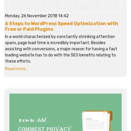
Monday, 26 November 2018 14:42
6 Steps to WordPress Speed Optimization with
Free or Paid Plugins
In a world characterized by constantly shrinking attention
spans, page load time is incredibly important. Besides
assisting with conversions, a major reason for having a fast
loading website has to do with the SEO benefits relating to
these efforts.
Read more...