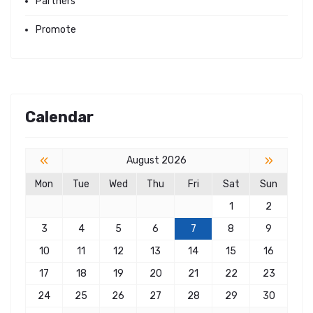
Partners
Promote
Calendar
«
»
August 2026
Mon
Tue
Wed
Thu
Fri
Sat
Sun
1
2
3
4
5
6
7
8
9
10
11
12
13
14
15
16
17
18
19
20
21
22
23
24
25
26
27
28
29
30