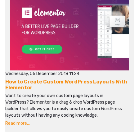
Wednesday, 05 December 2018 11:24
How to Create Custom WordPress Layouts With
Elementor
Want to create your own custom page layouts in
WordPress? Elementor is a drag & drop WordPress page
builder that allows you to easily create custom WordPress
layouts without having any coding knowledge.
Read more...