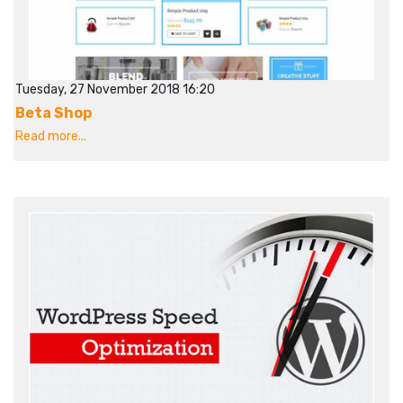
Tuesday, 27 November 2018 16:20
Beta Shop
Read more...