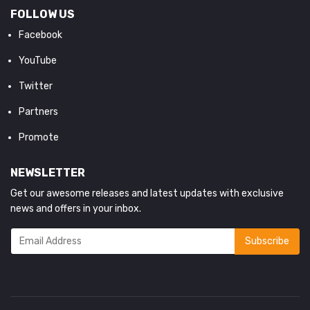
FOLLOW US
Facebook
YouTube
Twitter
Partners
Promote
NEWSLETTER
Get our awesome releases and latest updates with exclusive
news and offers in your inbox.