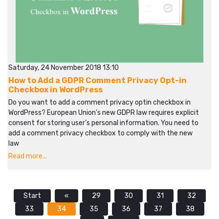
Saturday, 24 November 2018 13:10
How to Add a GDPR Comment Privacy Opt-in
Checkbox in WordPress
Do you want to add a comment privacy optin checkbox in
WordPress? European Union’s new GDPR law requires explicit
consent for storing user’s personal information. You need to
add a comment privacy checkbox to comply with the new
law
Read more...
Start
«
29
30
31
32
33
34
35
36
37
38