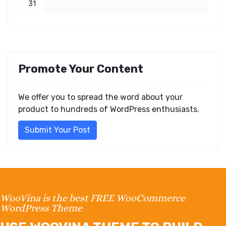
31
Promote Your Content
We offer you to spread the word about your
product to hundreds of WordPress enthusiasts.
Submit Your Post
WooVina is the best FREE WooCommerce
WordPress Theme