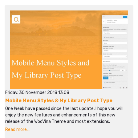
Friday, 30 November 2018 13:08
Mobile Menu Styles & My Library Post Type
One Week have passed since the last update, I hope you will
enjoy the new features and enhancements of this new
release of the WooVina Theme and most extensions.
Read more...