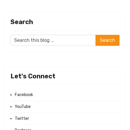
Search
Let's Connect
Facebook
YouTube
Twitter