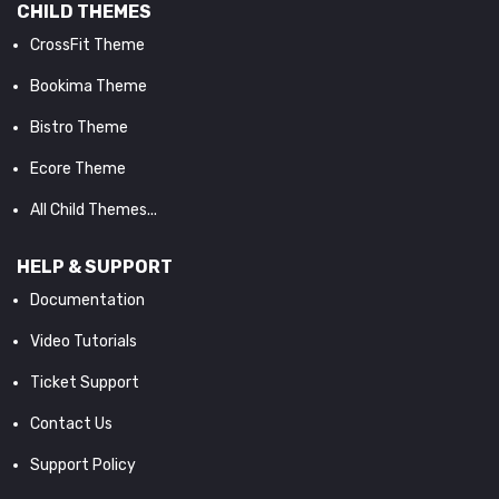
CHILD THEMES
CrossFit Theme
Bookima Theme
Bistro Theme
Ecore Theme
All Child Themes...
HELP & SUPPORT
Documentation
Video Tutorials
Ticket Support
Contact Us
Support Policy