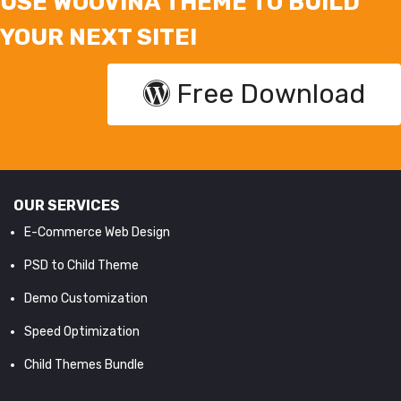
USE WOOVINA THEME TO BUILD
YOUR NEXT SITE!
Free Download
OUR SERVICES
E-Commerce Web Design
PSD to Child Theme
Demo Customization
Speed Optimization
Child Themes Bundle