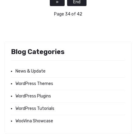
»
End
Page 34 of 42
Blog Categories
News & Update
WordPress Themes
WordPress Plugins
WordPress Tutorials
WooVina Showcase