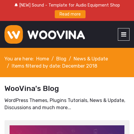
🔔 [NEW] Sound - Template for Audio Equipment Shop
Read more
You are here:
Home
Blog
News & Update
Items filtered by date: December 2018
WooVina's Blog
WordPress Themes, Plugins Tutorials, News & Update,
Discussions and much more...