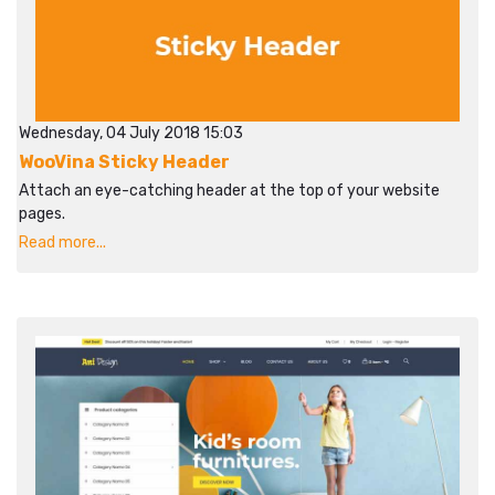
Wednesday, 04 July 2018 15:03
WooVina Sticky Header
Attach an eye-catching header at the top of your website
pages.
Read more...