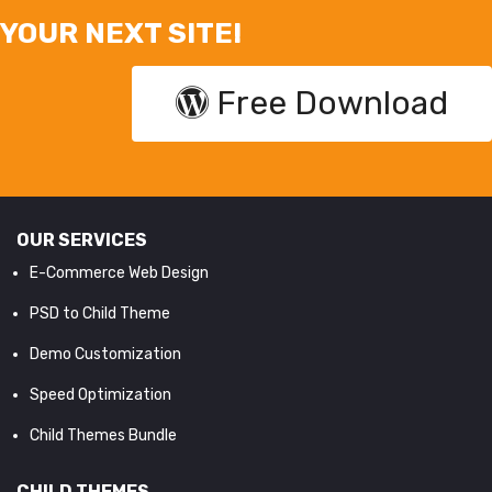
YOUR NEXT SITE!
Free Download
OUR SERVICES
E-Commerce Web Design
PSD to Child Theme
Demo Customization
Speed Optimization
Child Themes Bundle
CHILD THEMES