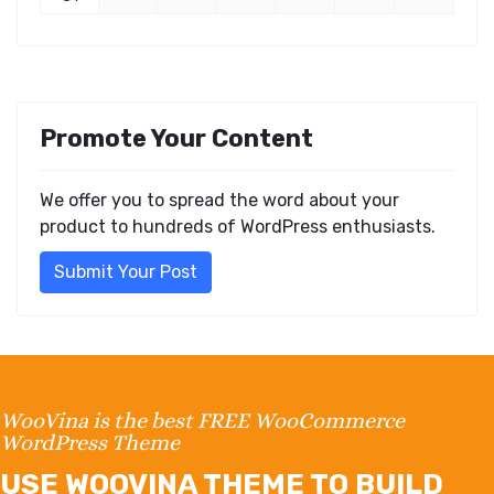
Promote Your Content
We offer you to spread the word about your
product to hundreds of WordPress enthusiasts.
Submit Your Post
WooVina is the best FREE WooCommerce
WordPress Theme
USE WOOVINA THEME TO BUILD