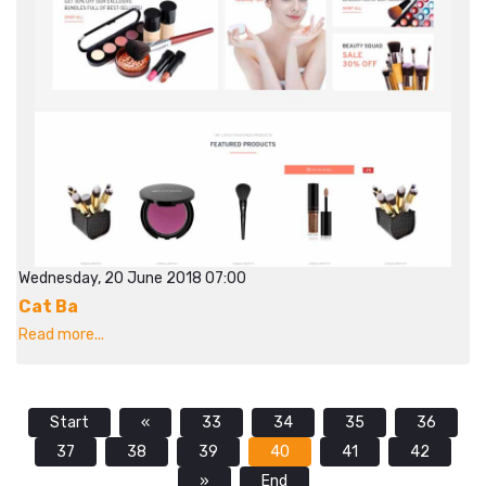
Wednesday, 20 June 2018 07:00
Cat Ba
Read more...
Start
«
33
34
35
36
37
38
39
40
41
42
»
End