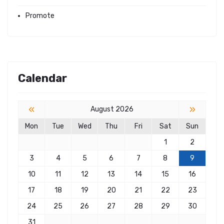
Promote
Calendar
«
»
August 2026
Mon
Tue
Wed
Thu
Fri
Sat
Sun
1
2
3
4
5
6
7
8
9
10
11
12
13
14
15
16
17
18
19
20
21
22
23
24
25
26
27
28
29
30
31