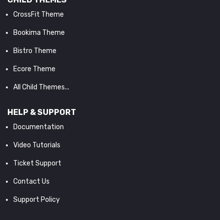
CrossFit Theme
Bookima Theme
Bistro Theme
Ecore Theme
All Child Themes...
HELP & SUPPORT
Documentation
Video Tutorials
Ticket Support
Contact Us
Support Policy