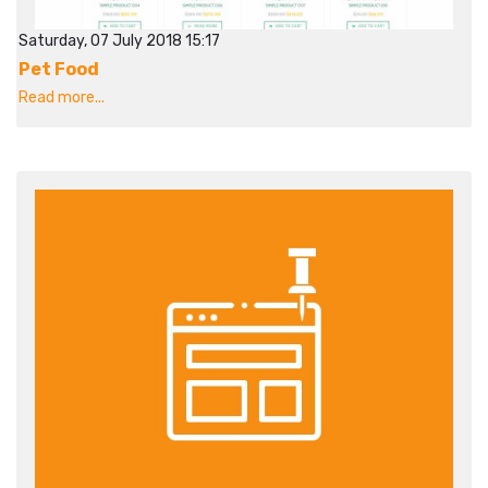
Saturday, 07 July 2018 15:17
Pet Food
Read more...