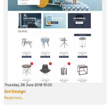
Thursday, 28 June 2018 10:05
Ani Design
Read more...