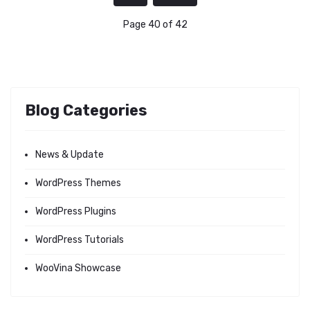
Page 40 of 42
Blog Categories
News & Update
WordPress Themes
WordPress Plugins
WordPress Tutorials
WooVina Showcase