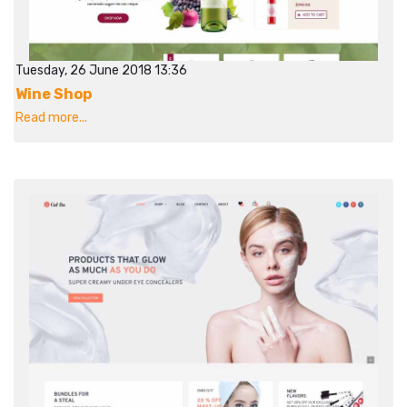
Tuesday, 26 June 2018 13:36
Wine Shop
Read more...