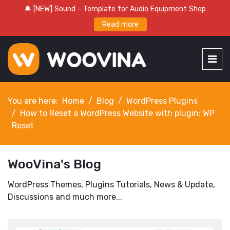
🔔 [NEW] Sound - Template for Audio Equipment Shop
Read more
You are here:
Home
Blog
WordPress Plugins
How to Reset a WordPress Website with plugin: WP
Reset
WooVina's Blog
WordPress Themes, Plugins Tutorials, News & Update,
Discussions and much more...