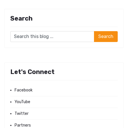
Search
Let's Connect
Facebook
YouTube
Twitter
Partners