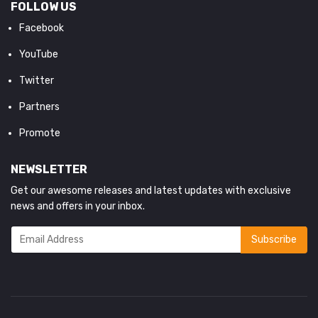
FOLLOW US
Facebook
YouTube
Twitter
Partners
Promote
NEWSLETTER
Get our awesome releases and latest updates with exclusive
news and offers in your inbox.