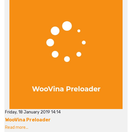
Friday, 18 January 2019 14:14
WooVina Preloader
Read more...