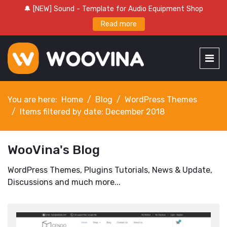
🔔 [NEW] Sound - Template for Audio Equipment Shop
Read more
You are here:
Home
Blog
WordPress Themes
Items filtered by date: December 2018
WooVina's Blog
WordPress Themes, Plugins Tutorials, News & Update,
Discussions and much more...