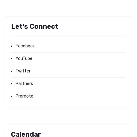
Let's Connect
Facebook
YouTube
Twitter
Partners
Promote
Calendar