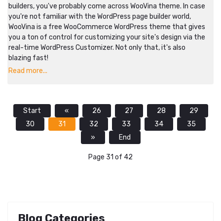
builders, you've probably come across WooVina theme. In case
you're not familiar with the WordPress page builder world,
WooVina is a free WooCommerce WordPress theme that gives
you a ton of control for customizing your site's design via the
real-time WordPress Customizer. Not only that, it's also
blazing fast!
Read more...
Start
«
26
27
28
29
30
31
32
33
34
35
»
End
Page 31 of 42
Blog Categories