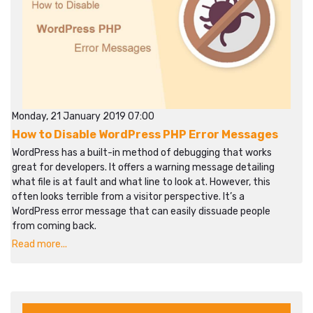
Monday, 21 January 2019 07:00
How to Disable WordPress PHP Error Messages
WordPress has a built-in method of debugging that works
great for developers. It offers a warning message detailing
what file is at fault and what line to look at. However, this
often looks terrible from a visitor perspective. It’s a
WordPress error message that can easily dissuade people
from coming back.
Read more...