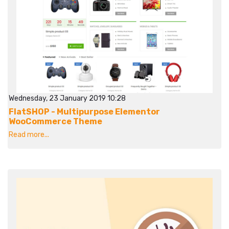
Wednesday, 23 January 2019 10:28
FlatSHOP - Multipurpose Elementor
WooCommerce Theme
Read more...