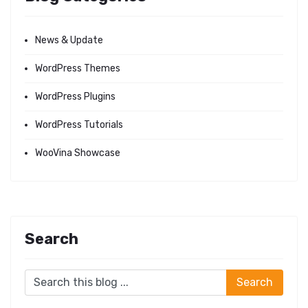
News & Update
WordPress Themes
WordPress Plugins
WordPress Tutorials
WooVina Showcase
Search