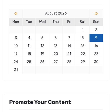
«
»
August 2026
Mon
Tue
Wed
Thu
Fri
Sat
Sun
1
2
3
4
5
6
7
8
9
10
11
12
13
14
15
16
17
18
19
20
21
22
23
24
25
26
27
28
29
30
31
Promote Your Content