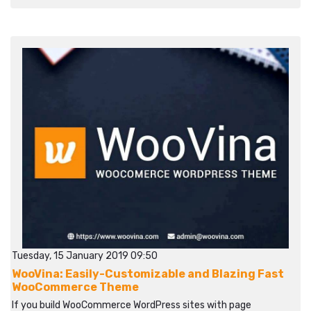
Tuesday, 15 January 2019 09:50
WooVina: Easily-Customizable and Blazing Fast
WooCommerce Theme
If you build WooCommerce WordPress sites with page