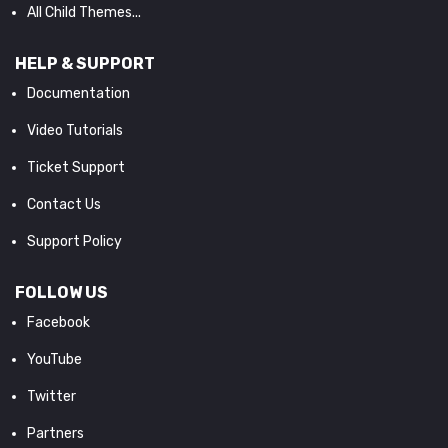
All Child Themes...
HELP & SUPPORT
Documentation
Video Tutorials
Ticket Support
Contact Us
Support Policy
FOLLOW US
Facebook
YouTube
Twitter
Partners