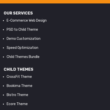
OUR SERVICES
E-Commerce Web Design
PSD to Child Theme
Demo Customization
Speed Optimization
Child Themes Bundle
CHILD THEMES
CrossFit Theme
Bookima Theme
Bistro Theme
Ecore Theme