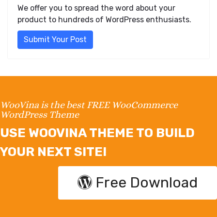
We offer you to spread the word about your
product to hundreds of WordPress enthusiasts.
Submit Your Post
WooVina is the best FREE WooCommerce
WordPress Theme
USE WOOVINA THEME TO BUILD
YOUR NEXT SITE!
Free Download