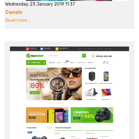
Wednesday, 23 January 2019 11:37
Cendo
Read more...