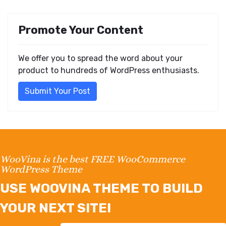
Promote Your Content
We offer you to spread the word about your
product to hundreds of WordPress enthusiasts.
Submit Your Post
WooVina is the best FREE WooCommerce
WordPress Theme
USE WOOVINA THEME TO BUILD
YOUR NEXT SITE!