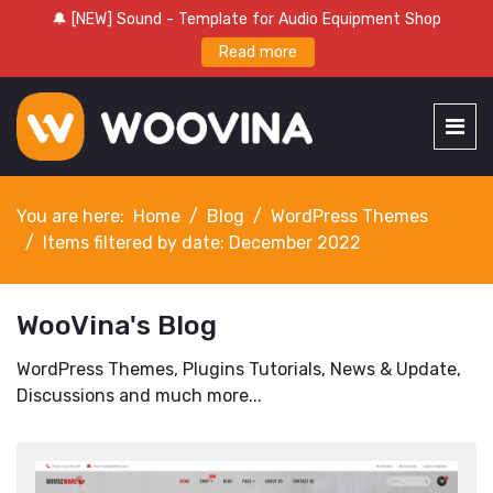
🔔 [NEW] Sound - Template for Audio Equipment Shop
Read more
You are here:
Home
Blog
WordPress Themes
Items filtered by date: December 2022
WooVina's Blog
WordPress Themes, Plugins Tutorials, News & Update,
Discussions and much more...