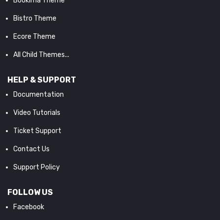
Bookima Theme
Bistro Theme
Ecore Theme
All Child Themes...
HELP & SUPPORT
Documentation
Video Tutorials
Ticket Support
Contact Us
Support Policy
FOLLOW US
Facebook