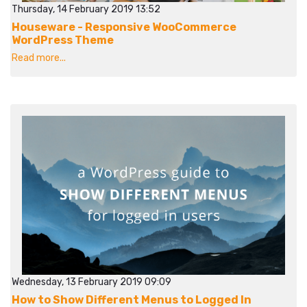
Thursday, 14 February 2019 13:52
Houseware - Responsive WooCommerce
WordPress Theme
Read more...
Wednesday, 13 February 2019 09:09
How to Show Different Menus to Logged In