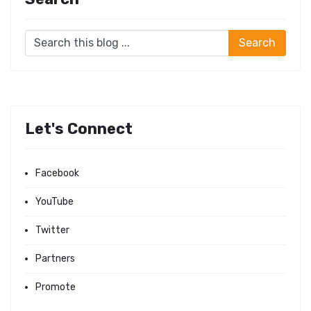
Let's Connect
Facebook
YouTube
Twitter
Partners
Promote