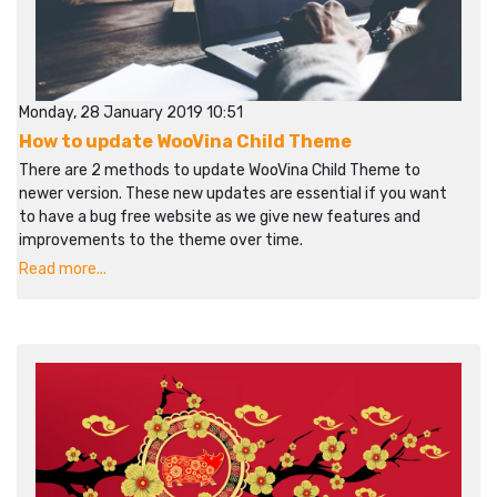
Monday, 28 January 2019 10:51
How to update WooVina Child Theme
There are 2 methods to update WooVina Child Theme to
newer version. These new updates are essential if you want
to have a bug free website as we give new features and
improvements to the theme over time.
Read more...