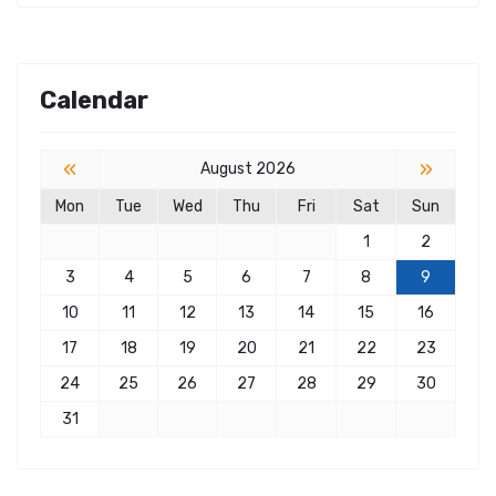
Calendar
«
»
August 2026
Mon
Tue
Wed
Thu
Fri
Sat
Sun
1
2
3
4
5
6
7
8
9
10
11
12
13
14
15
16
17
18
19
20
21
22
23
24
25
26
27
28
29
30
31