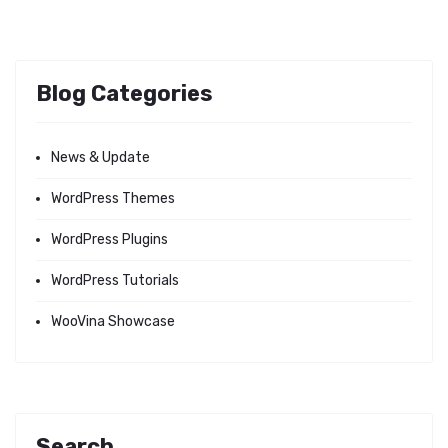
Blog Categories
News & Update
WordPress Themes
WordPress Plugins
WordPress Tutorials
WooVina Showcase
Search