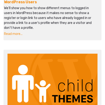
WordPress Users
We'll show you how to show different menus to logged in
users in WordPress because it makes no sense to show a
register or login link to users who have already logged in or
provide a link to a user's profile when they are a visitor and
don't have a profile.
Read more...