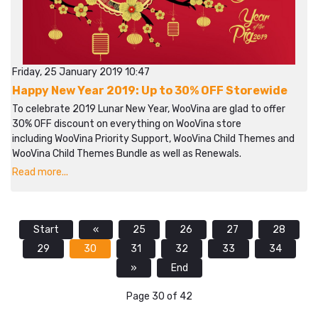
Friday, 25 January 2019 10:47
Happy New Year 2019: Up to 30% OFF Storewide
To celebrate 2019 Lunar New Year, WooVina are glad to offer
30% OFF discount on everything on WooVina store
including WooVina Priority Support, WooVina Child Themes and
WooVina Child Themes Bundle as well as Renewals.
Read more...
Start
«
25
26
27
28
29
30
31
32
33
34
»
End
Page 30 of 42