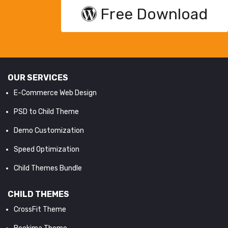
Free Download
OUR SERVICES
E-Commerce Web Design
PSD to Child Theme
Demo Customization
Speed Optimization
Child Themes Bundle
CHILD THEMES
CrossFit Theme