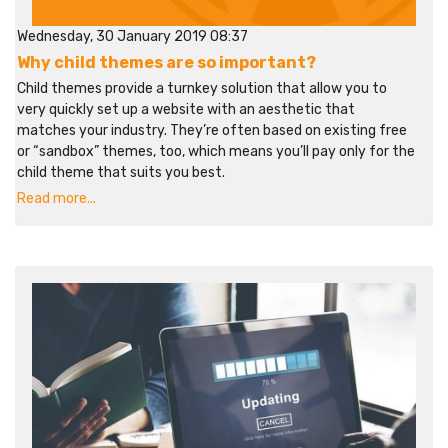
Wednesday, 30 January 2019 08:37
Why child themes are so important?
Child themes provide a turnkey solution that allow you to
very quickly set up a website with an aesthetic that
matches your industry. They’re often based on existing free
or “sandbox” themes, too, which means you’ll pay only for the
child theme that suits you best.
Read more...