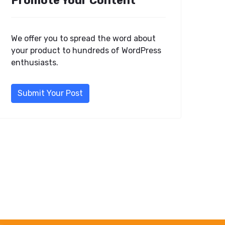
Promote Your Content
We offer you to spread the word about
your product to hundreds of WordPress
enthusiasts.
Submit Your Post