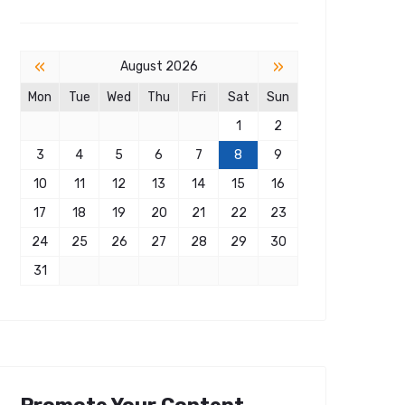
«
»
August 2026
Mon
Tue
Wed
Thu
Fri
Sat
Sun
1
2
3
4
5
6
7
8
9
10
11
12
13
14
15
16
17
18
19
20
21
22
23
24
25
26
27
28
29
30
31