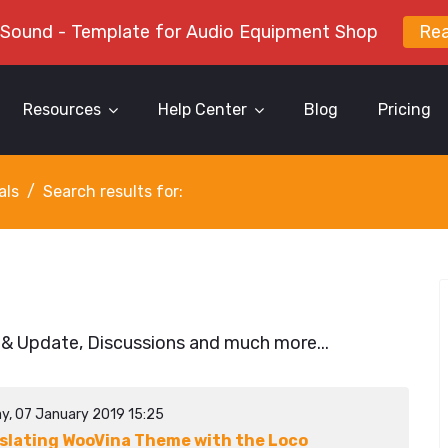
 Sound - Template for Audio Equipment Shop
Re
Resources
Help Center
Blog
Pricing
als
Search results for:
 & Update, Discussions and much more...
y, 07 January 2019 15:25
slating WooVina Theme with the Loco