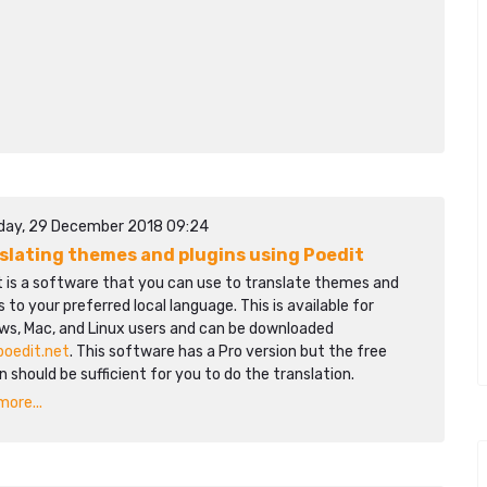
day, 29 December 2018 09:24
slating themes and plugins using Poedit
t is a software that you can use to translate themes and
s to your preferred local language. This is available for
ws, Mac, and Linux users and can be downloaded
poedit.net
. This software has a Pro version but the free
n should be sufficient for you to do the translation.
ore...