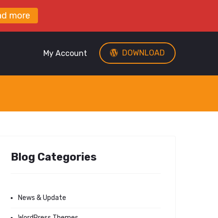
ad more
DOWNLOAD
My Account
Blog Categories
News & Update
WordPress Themes