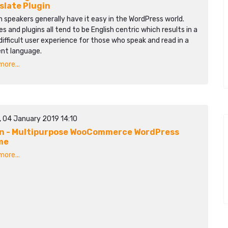
slate Plugin
h speakers generally have it easy in the WordPress world.
 and plugins all tend to be English centric which results in a
ifficult user experience for those who speak and read in a
ent language.
ore...
, 04 January 2019 14:10
n - Multipurpose WooCommerce WordPress
me
ore...