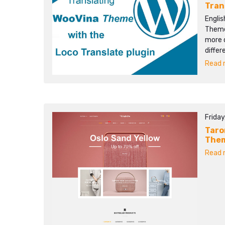
Tran
Englis
Themes
more d
differ
Read m
Friday
Taro
The
Read m