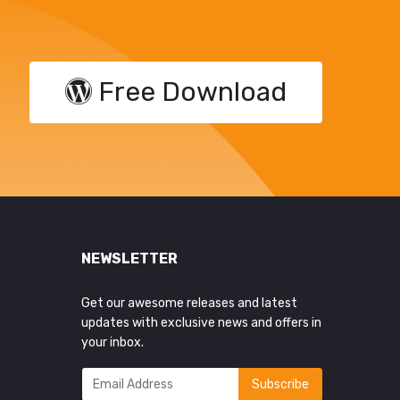
Free Download
NEWSLETTER
Get our awesome releases and latest
updates with exclusive news and offers in
your inbox.