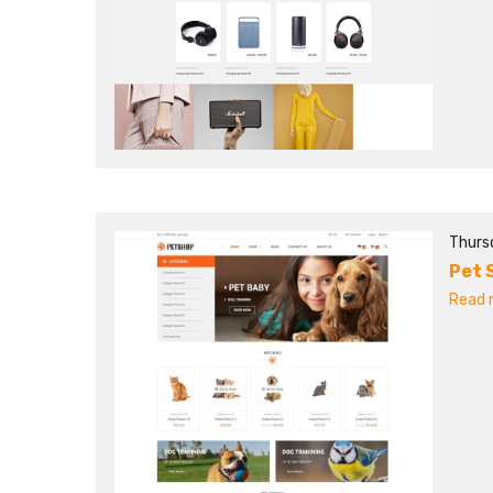
Thurs
Pet 
Read m