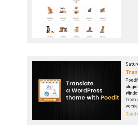
Satur
Tran
Poedi
plugin
Windo
from
versio
Read m