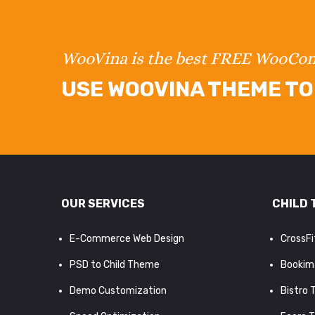
WooVina is the best FREE WooC
USE WOOVINA THEME TO 
OUR SERVICES
CHILD 
E-Commerce Web Design
CrossF
PSD to Child Theme
Bookim
Demo Customization
Bistro