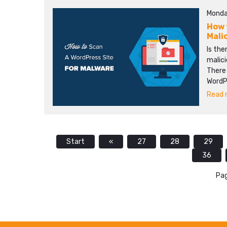
Monda
How 
Mali
Is the
malici
There 
WordPr
Read m
Start
«
27
28
29
36
Pag