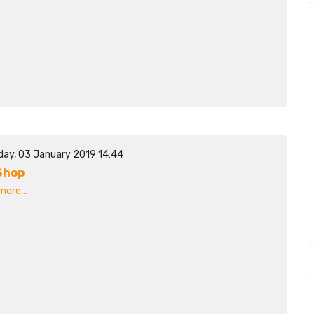
day, 03 January 2019 14:44
Shop
ore...