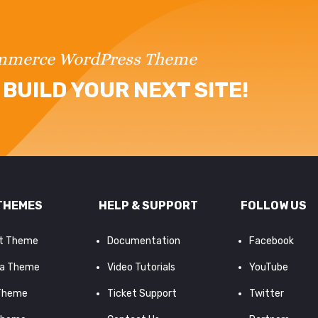
ommerce WordPress Theme
BUILD YOUR NEXT SITE!
THEMES
HELP & SUPPORT
FOLLOW US
it Theme
Documentation
Facebook
a Theme
Video Tutorials
YouTube
 Theme
Ticket Support
Twitter