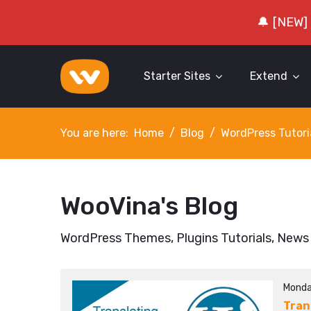
🔔 [NEW]
Starter Sites
Extend
You are here:
Home
Blog
WordPress Tutori
WooVina's Blog
WordPress Themes, Plugins Tutorials, News
Monda
Tran