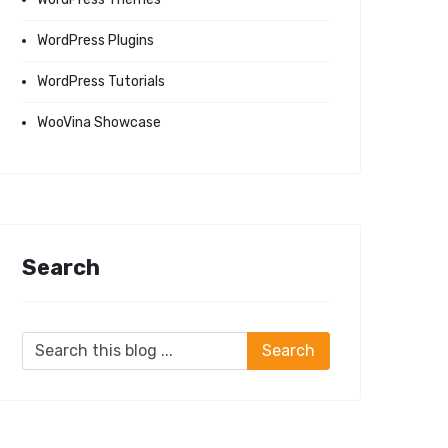
WordPress Plugins
WordPress Tutorials
WooVina Showcase
Search