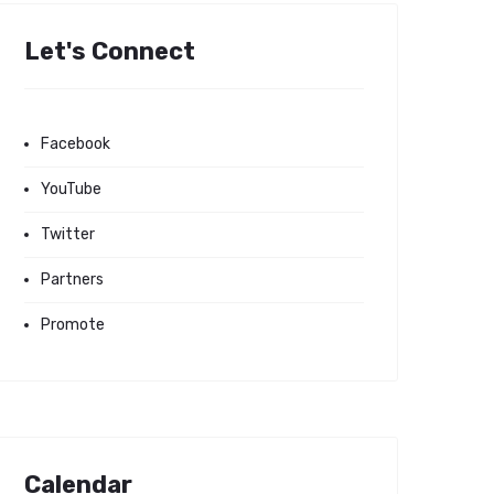
Let's Connect
Facebook
YouTube
Twitter
Partners
Promote
Calendar