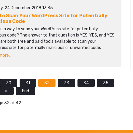
y, 24 December 2018 13:35
to Scan Your WordPress Site for Potentially
cious Code
re a way to scan your WordPress site for potentially
ous code? The answer to that question is YES, YES, and YES.
are both free and paid tools available to scan your
ess site for potentially malicious or unwanted code.
ore...
30
31
32
33
34
35
»
End
e 32 of 42