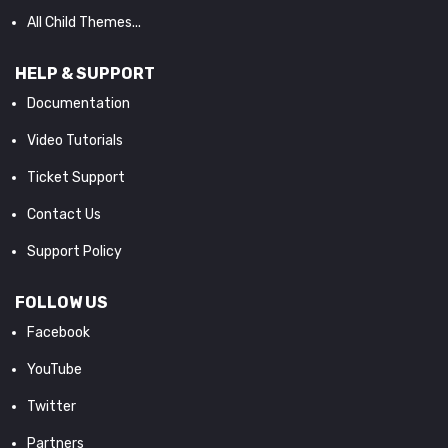
All Child Themes...
HELP & SUPPORT
Documentation
Video Tutorials
Ticket Support
Contact Us
Support Policy
FOLLOW US
Facebook
YouTube
Twitter
Partners