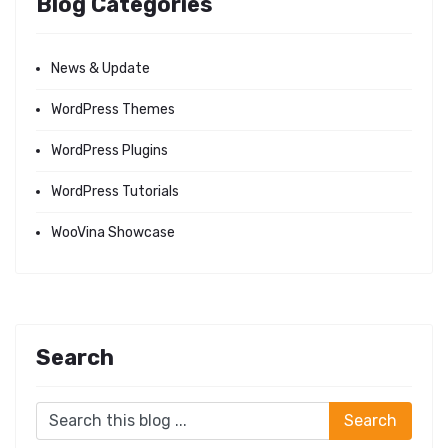
Blog Categories
News & Update
WordPress Themes
WordPress Plugins
WordPress Tutorials
WooVina Showcase
Search