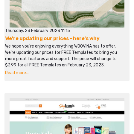
Thursday, 23 February 2023 11:15
We're updating our prices - here's why
We hope you're enjoying everything WOOVINA has to offer.
We're updating our prices for FREE Templates to bring you
more great features and support. The price will change to
$3.99 for all FREE Templates on February 23, 2023.
Read more...