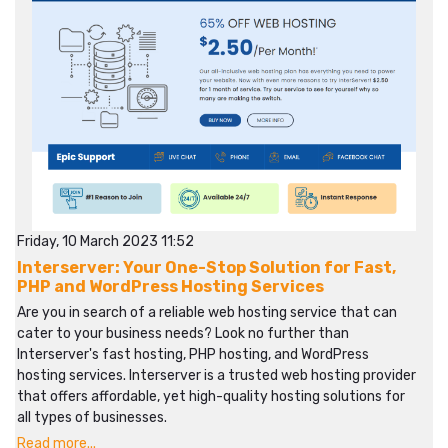
Friday, 10 March 2023 11:52
Interserver: Your One-Stop Solution for Fast,
PHP and WordPress Hosting Services
Are you in search of a reliable web hosting service that can
cater to your business needs? Look no further than
Interserver's fast hosting, PHP hosting, and WordPress
hosting services. Interserver is a trusted web hosting provider
that offers affordable, yet high-quality hosting solutions for
all types of businesses.
Read more...