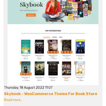
Thursday, 18 August 2022 11:07
Skybook - WooCommerce Theme For Book Store
Read more...