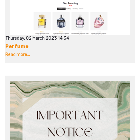
Thursday, 02 March 2023 14:34
Perfume
Read more...