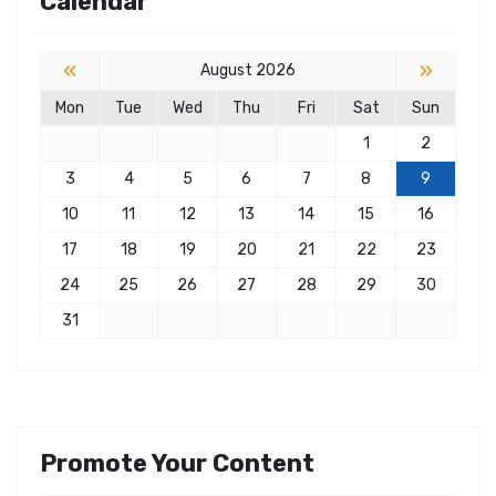
Calendar
«
»
August 2026
Mon
Tue
Wed
Thu
Fri
Sat
Sun
1
2
3
4
5
6
7
8
9
10
11
12
13
14
15
16
17
18
19
20
21
22
23
24
25
26
27
28
29
30
31
Promote Your Content