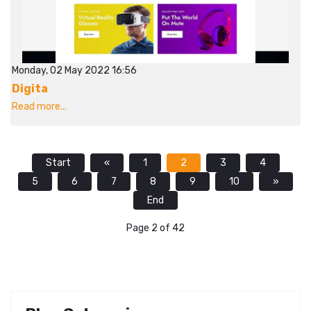
Monday, 02 May 2022 16:56
Digita
Read more...
Start
«
1
2
3
4
5
6
7
8
9
10
»
End
Page 2 of 42