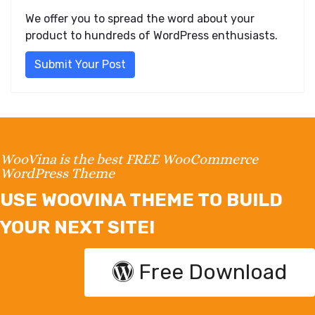
We offer you to spread the word about your
product to hundreds of WordPress enthusiasts.
Submit Your Post
WooVina is the best FREE WooCommerce
WordPress Theme
USE WOOVINA THEME TO BUILD
YOUR NEXT SITE!
Free Download