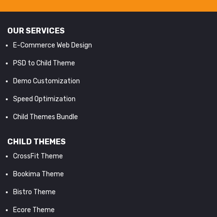
OUR SERVICES
E-Commerce Web Design
PSD to Child Theme
Demo Customization
Speed Optimization
Child Themes Bundle
CHILD THEMES
CrossFit Theme
Bookima Theme
Bistro Theme
Ecore Theme