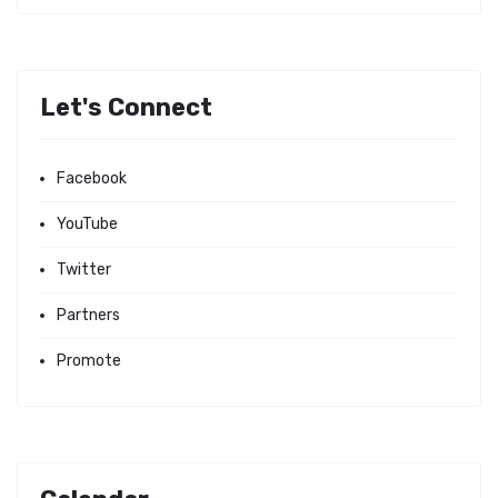
Let's Connect
Facebook
YouTube
Twitter
Partners
Promote