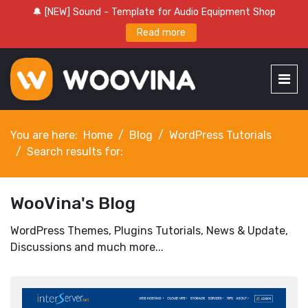
🔔 [NEW] Sound - Template for Audio Equipment Shop
Read more
You are here:
Home
Blog
WordPress Tutorials
Search results for:
WooVina's Blog
WordPress Themes, Plugins Tutorials, News & Update,
Discussions and much more...