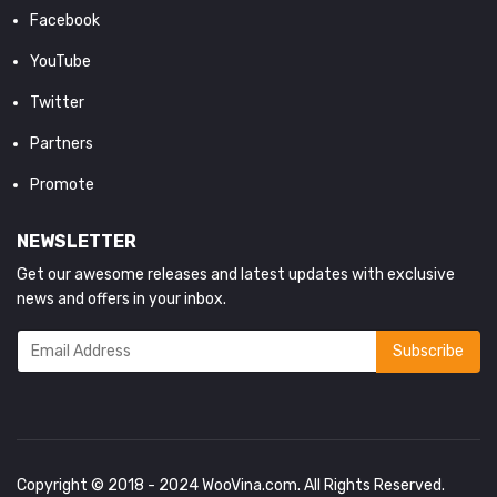
Facebook
YouTube
Twitter
Partners
Promote
NEWSLETTER
Get our awesome releases and latest updates with exclusive
news and offers in your inbox.
Copyright © 2018 - 2024
WooVina.com
. All Rights Reserved.