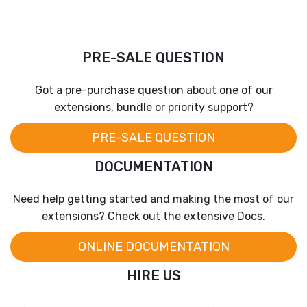
PRE-SALE QUESTION
Got a pre-purchase question about one of our
extensions, bundle or priority support?
PRE-SALE QUESTION
DOCUMENTATION
Need help getting started and making the most of our
extensions? Check out the extensive Docs.
ONLINE DOCUMENTATION
HIRE US