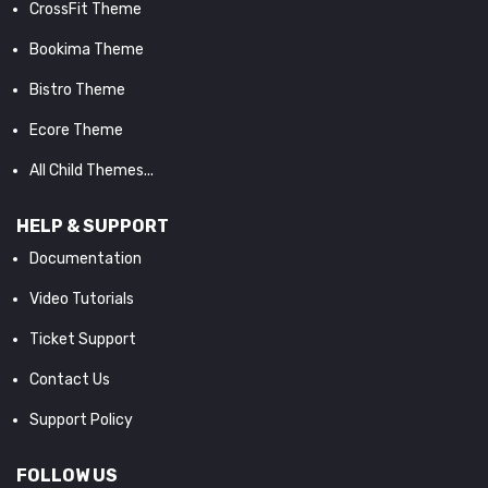
CrossFit Theme
Bookima Theme
Bistro Theme
Ecore Theme
All Child Themes...
HELP & SUPPORT
Documentation
Video Tutorials
Ticket Support
Contact Us
Support Policy
FOLLOW US