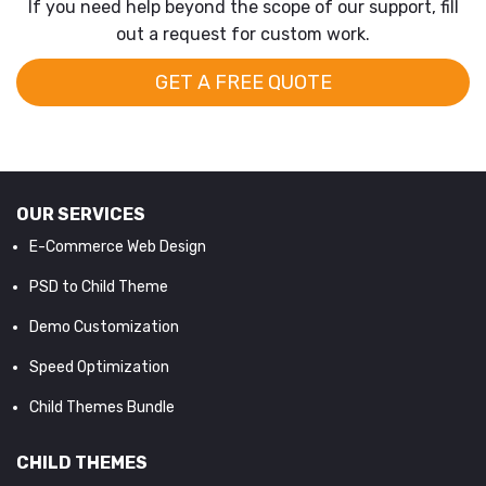
If you need help beyond the scope of our support, fill
out a request for custom work.
GET A FREE QUOTE
OUR SERVICES
E-Commerce Web Design
PSD to Child Theme
Demo Customization
Speed Optimization
Child Themes Bundle
CHILD THEMES