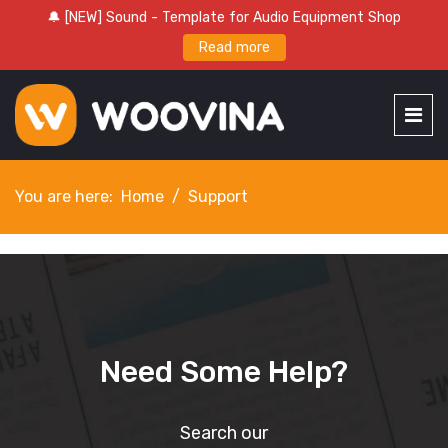
🔔 [NEW] Sound - Template for Audio Equipment Shop
Read more
You are here:
Home
Support
Need Some
Help
?
Search our