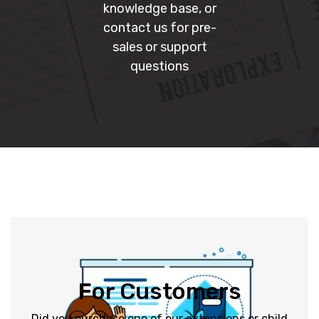
knowledge base, or
contact us for pre-
sales or support
questions
Submit a Ticket
For Customers
users.
support tickets from paid customers before free
Did you purchase one of our extensions or child