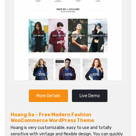
More Details
Live Demo
Hoang Sa – Free Modern Fashion
WooCommerce WordPress Theme
Hoang is very customizable, easy to use and totally
sensitive with vintage and flexible design. You can quickly