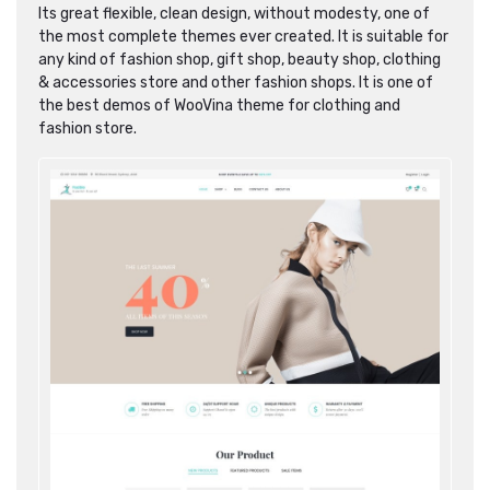
Its great flexible, clean design, without modesty, one of
the most complete themes ever created. It is suitable for
any kind of fashion shop, gift shop, beauty shop, clothing
& accessories store and other fashion shops. It is one of
the best demos of WooVina theme for clothing and
fashion store.