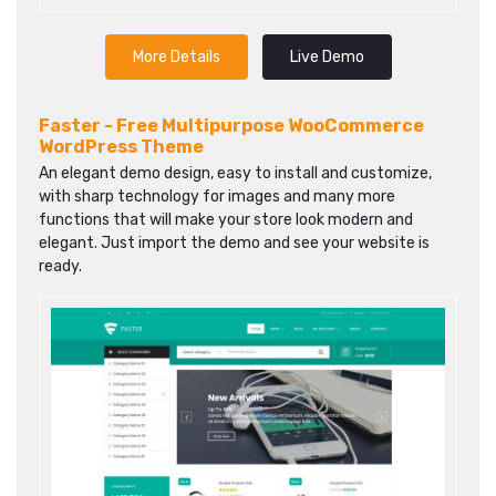
More Details
Live Demo
Faster - Free Multipurpose WooCommerce
WordPress Theme
An elegant demo design, easy to install and customize,
with sharp technology for images and many more
functions that will make your store look modern and
elegant. Just import the demo and see your website is
ready.