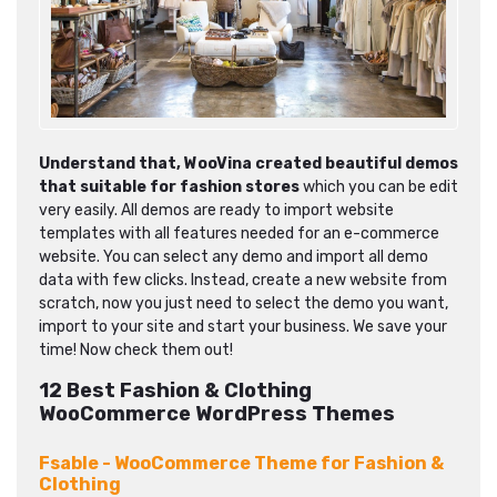
Understand that,
WooVina created beautiful demos
that suitable for fashion stores
which you can be edit
very easily. All demos are ready to import website
templates with all features needed for an e-commerce
website. You can select any demo and import all demo
data with few clicks. Instead, create a new website from
scratch, now you just need to select the demo you want,
import to your site and start your business. We save your
time! Now check them out!
12 Best Fashion & Clothing
WooCommerce WordPress Themes
Fsable - WooCommerce Theme for Fashion &
Clothing