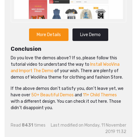
More Details
Live Demo
Conclusion
Do you love the demos above? If so, please follow this
tutorial video to understand the way to
Install WooVina
and Import The Demo
of your wish. There are plenty of
demos of WooVina theme for clothing and fashion Store.
If the above demos don't satisfy you, don't leave yet, we
have over
50+ Beautiful Demos
and
11+ Child Themes
with a different design. You can check it out here. Those
didn't disappoint you.
Read
8431
times
Last modified on Monday, 11 November
2019 11:32