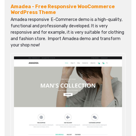
Amadea - Free Responsive WooCommerce
WordPress Theme
Amadea responsive E-Commerce demo is a high-quality,
functional and professionally developed. It is very
responsive and for example, it is very suitable for clothing
and fashion store. Import Amadea demo and transform
your shop now!