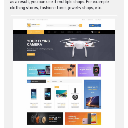
as a result, you can use it multiple shops. For example
clothing stores, fashion stores, jewelry shops, etc.