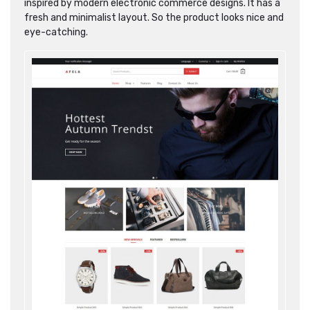
inspired by modern electronic commerce designs. It has a
fresh and minimalist layout. So the product looks nice and
eye-catching.