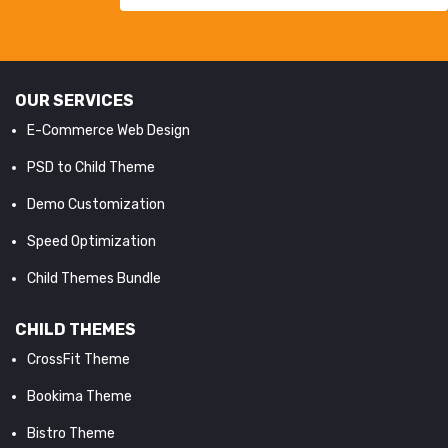
OUR SERVICES
E-Commerce Web Design
PSD to Child Theme
Demo Customization
Speed Optimization
Child Themes Bundle
CHILD THEMES
CrossFit Theme
Bookima Theme
Bistro Theme