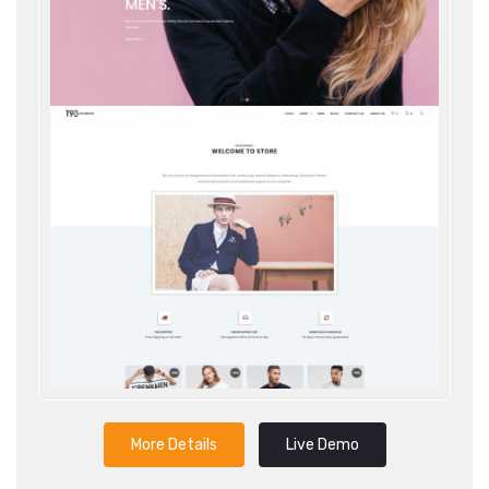
More Details
Live Demo