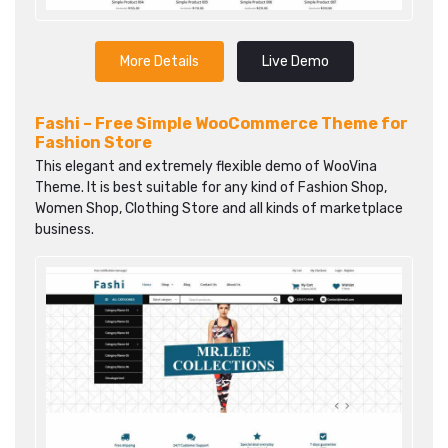
More Details
Live Demo
Fashi – Free Simple WooCommerce Theme for
Fashion Store
This elegant and extremely flexible demo of WooVina
Theme. It is best suitable for any kind of Fashion Shop,
Women Shop, Clothing Store and all kinds of marketplace
business.