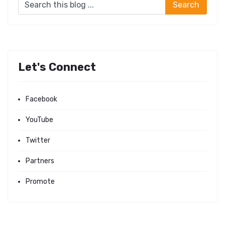
Let's Connect
Facebook
YouTube
Twitter
Partners
Promote