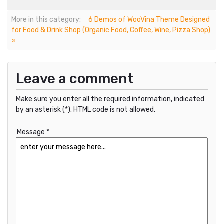
More in this category:
6 Demos of WooVina Theme Designed
for Food & Drink Shop (Organic Food, Coffee, Wine, Pizza Shop)
»
Leave a comment
Make sure you enter all the required information, indicated
by an asterisk (*). HTML code is not allowed.
Message *