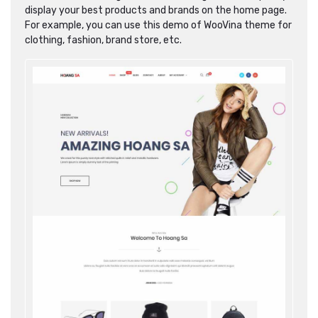
display your best products and brands on the home page.
For example, you can use this demo of WooVina theme for
clothing, fashion, brand store, etc.