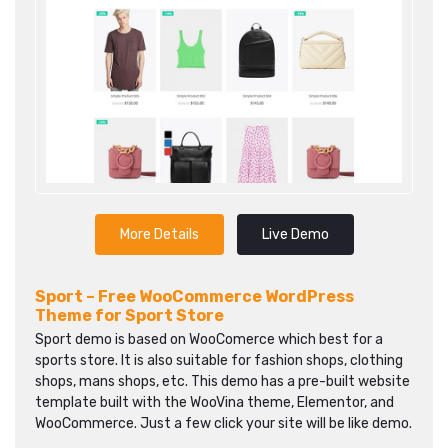
More Details
Live Demo
Sport – Free WooCommerce WordPress
Theme for Sport Store
Sport demo is based on WooComerce which best for a
sports store. It is also suitable for fashion shops, clothing
shops, mans shops, etc. This demo has a pre-built website
template built with the WooVina theme, Elementor, and
WooCommerce. Just a few click your site will be like demo.