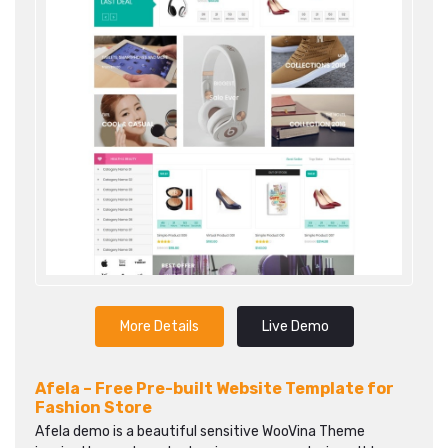
More Details
Live Demo
Afela – Free Pre-built Website Template for
Fashion Store
Afela demo is a beautiful sensitive WooVina Theme