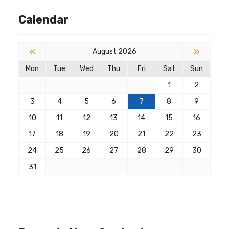
Calendar
«
»
August 2026
Mon
Tue
Wed
Thu
Fri
Sat
Sun
1
2
3
4
5
6
7
8
9
10
11
12
13
14
15
16
17
18
19
20
21
22
23
24
25
26
27
28
29
30
31