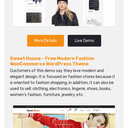
More Details
Live Demo
Sweet House – Free Modern Fashion
WooCommerce WordPress Theme
Customers of this demo say they love modern and
elegant design. It is focused on fashion stores because it
is oriented to fashion shopping, in addition, it can also be
used to sell: clothing, electronics, lingerie, shoes, books,
women's fashion, furniture, jewelry, etc.