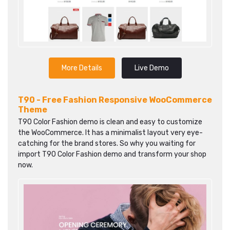
More Details
Live Demo
T90 - Free Fashion Responsive WooCommerce
Theme
T90 Color Fashion demo is clean and easy to customize
the WooCommerce. It has a minimalist layout very eye-
catching for the brand stores. So why you waiting for
import T90 Color Fashion demo and transform your shop
now.