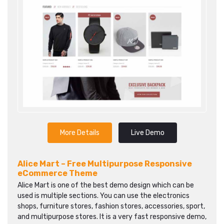
More Details
Live Demo
Alice Mart – Free Multipurpose Responsive
eCommerce Theme‎
Alice Mart is one of the best demo design which can be
used is multiple sections. You can use the electronics
shops, furniture stores, fashion stores, accessories, sport,
and multipurpose stores. It is a very fast responsive demo,