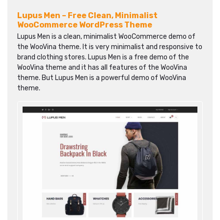
Lupus Men – Free Clean, Minimalist
WooCommerce WordPress Theme
Lupus Men is a clean, minimalist WooCommerce demo of
the WooVina theme. It is very minimalist and responsive to
brand clothing stores. Lupus Men is a free demo of the
WooVina theme and it has all features of the WooVina
theme. But Lupus Men is a powerful demo of WooVina
theme.