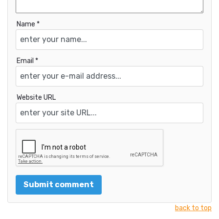
Name *
Email *
Website URL
back to top