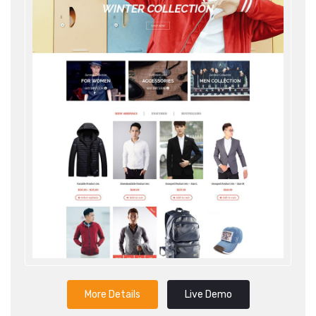
More Details
Live Demo