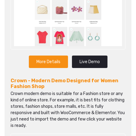
More Details
Live Demo
Crown - Modern Demo Designed for Women
Fashion Shop
Crown modern demo is suitable for a Fashion store or any
kind of online store. For example, it is best fits for clothing
stores, fashion shops, store malls, etc. It is fully
responsive and built with WooCommerce & Elementor. You
just need to import the demo and few click your website
is ready.