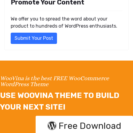
Promote Your Content
We offer you to spread the word about your
product to hundreds of WordPress enthusiasts.
Submit Your Post
WooVina is the best FREE WooCommerce
WordPress Theme
USE WOOVINA THEME TO BUILD
YOUR NEXT SITE!
Free Download