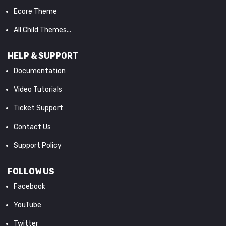
Ecore Theme
All Child Themes...
HELP & SUPPORT
Documentation
Video Tutorials
Ticket Support
Contact Us
Support Policy
FOLLOW US
Facebook
YouTube
Twitter