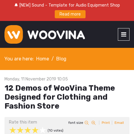
🔔 [NEW] Sound - Template for Audio Equipment Shop
Read more
You are here:
Home
Blog
Monday, 11 November 2019 10:05
12 Demos of WooVina Theme
Designed for Clothing and
Fashion Store
Rate this item
font size
Print
Email
(10 votes)