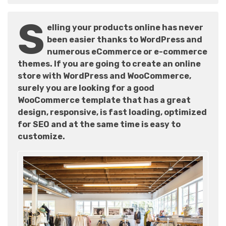
S
elling your products online has never
been easier thanks to WordPress and
numerous eCommerce or e-commerce
themes. If you are going to create an online
store with WordPress and WooCommerce,
surely you are looking for a good
WooCommerce template that has a great
design, responsive, is fast loading, optimized
for SEO and at the same time is easy to
customize.