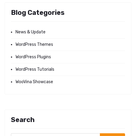
Blog Categories
News & Update
WordPress Themes
WordPress Plugins
WordPress Tutorials
WooVina Showcase
Search