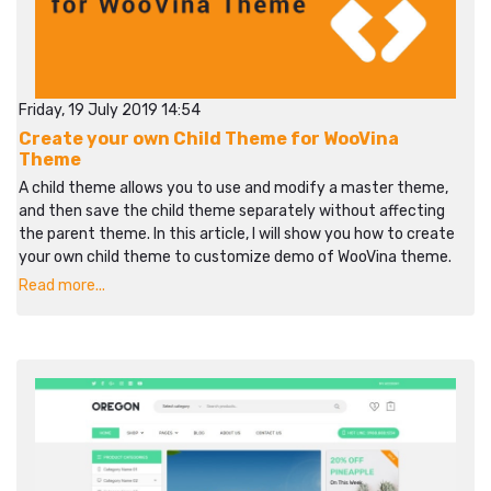
Friday, 19 July 2019 14:54
Create your own Child Theme for WooVina
Theme
A child theme allows you to use and modify a master theme,
and then save the child theme separately without affecting
the parent theme. In this article, I will show you how to create
your own child theme to customize demo of WooVina theme.
Read more...