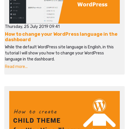
Thursday, 25 July 2019 09:41
How to change your WordPress language in the
dashboard
While the default WordPress site language is English, in this
tutorial I will show you how to change your WordPress
language in the dashboard.
Read more...