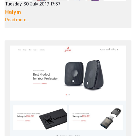
Tuesday, 30 July 2019 17:37
Halym
Read more...