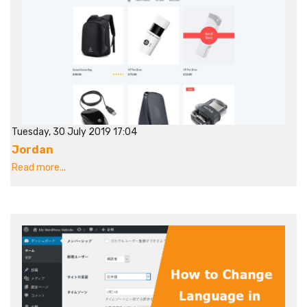
Tuesday, 30 July 2019 17:04
Jordan
Read more...