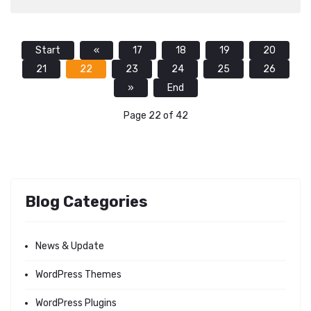
Start
«
17
18
19
20
21
22
23
24
25
26
»
End
Page 22 of 42
Blog Categories
News & Update
WordPress Themes
WordPress Plugins