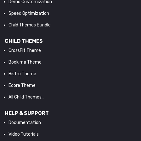
Demo Customization
Speed Optimization
Child Themes Bundle
CHILD THEMES
CrossFit Theme
Bookima Theme
Bistro Theme
Ecore Theme
All Child Themes...
HELP & SUPPORT
Documentation
Video Tutorials