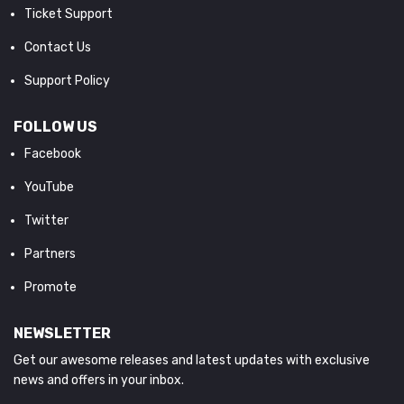
Ticket Support
Contact Us
Support Policy
FOLLOW US
Facebook
YouTube
Twitter
Partners
Promote
NEWSLETTER
Get our awesome releases and latest updates with exclusive
news and offers in your inbox.