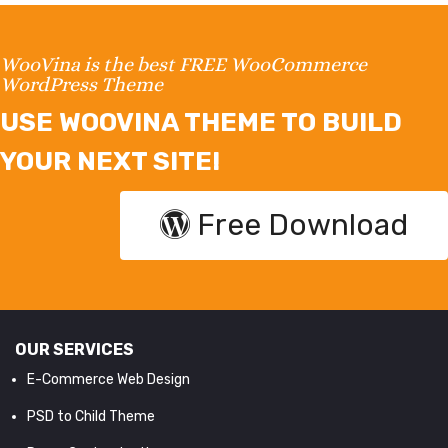
WooVina is the best FREE WooCommerce
WordPress Theme
USE WOOVINA THEME TO BUILD
YOUR NEXT SITE!
Free Download
OUR SERVICES
E-Commerce Web Design
PSD to Child Theme