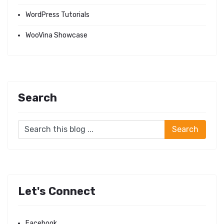
WordPress Tutorials
WooVina Showcase
Search
Let's Connect
Facebook