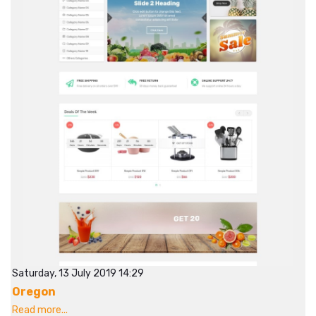
Saturday, 13 July 2019 14:29
Oregon
Read more...