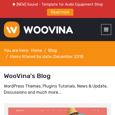
🔔 [NEW] Sound - Template for Audio Equipment Shop
Read more
You are here:
Home
Blog
Items filtered by date: December 2018
WooVina's Blog
WordPress Themes, Plugins Tutorials, News & Update,
Discussions and much more...