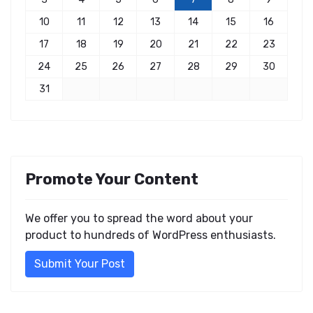
10
11
12
13
14
15
16
17
18
19
20
21
22
23
24
25
26
27
28
29
30
31
Promote Your Content
We offer you to spread the word about your
product to hundreds of WordPress enthusiasts.
Submit Your Post