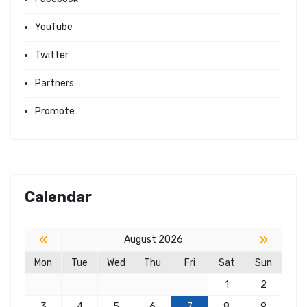
YouTube
Twitter
Partners
Promote
Calendar
«
»
August 2026
Mon
Tue
Wed
Thu
Fri
Sat
Sun
1
2
3
4
5
6
7
8
9