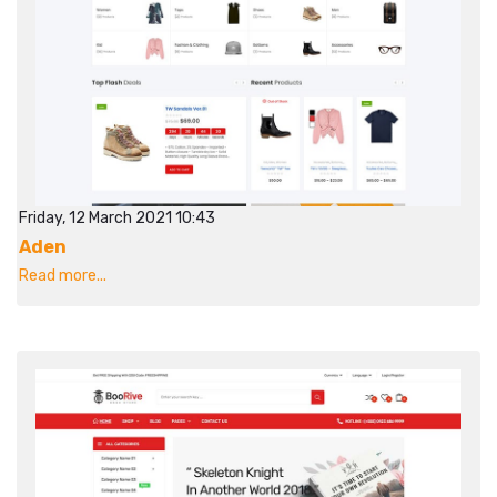
Friday, 12 March 2021 10:43
Aden
Read more...