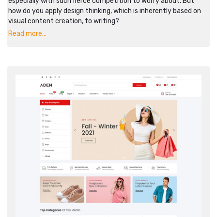
especially with such fierce competition to worry about. But
how do you apply design thinking, which is inherently based on
visual content creation, to writing?
Read more...