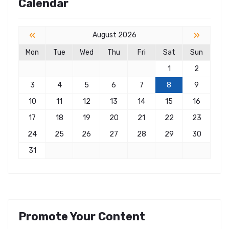
Calendar
«
»
August 2026
Mon
Tue
Wed
Thu
Fri
Sat
Sun
1
2
3
4
5
6
7
8
9
10
11
12
13
14
15
16
17
18
19
20
21
22
23
24
25
26
27
28
29
30
31
Promote Your Content