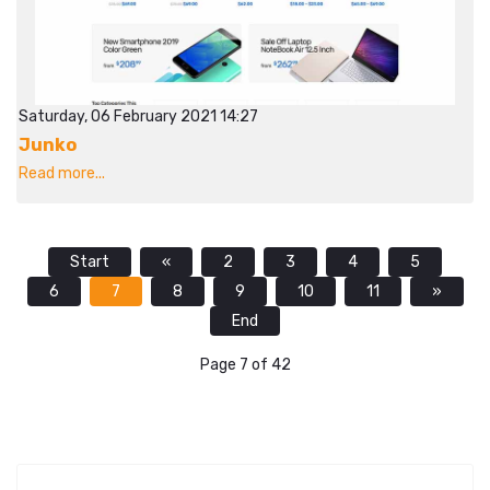
Saturday, 06 February 2021 14:27
Junko
Read more...
Start
«
2
3
4
5
6
7
8
9
10
11
»
End
Page 7 of 42