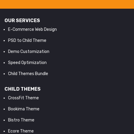
OUR SERVICES
E-Commerce Web Design
PSD to Child Theme
Demo Customization
Speed Optimization
Child Themes Bundle
CHILD THEMES
CrossFit Theme
Bookima Theme
Bistro Theme
Ecore Theme