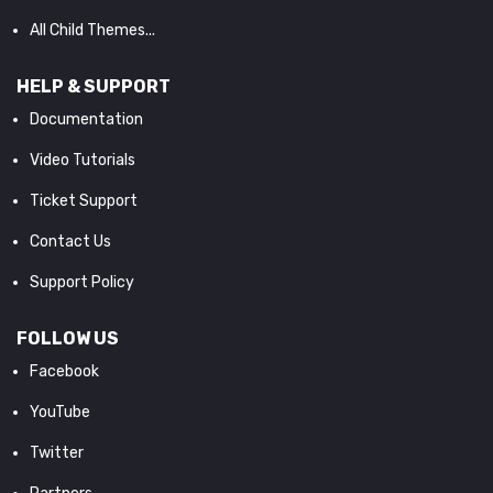
All Child Themes...
HELP & SUPPORT
Documentation
Video Tutorials
Ticket Support
Contact Us
Support Policy
FOLLOW US
Facebook
YouTube
Twitter