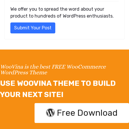
We offer you to spread the word about your
product to hundreds of WordPress enthusiasts.
Submit Your Post
WooVina is the best FREE WooCommerce
WordPress Theme
USE WOOVINA THEME TO BUILD
YOUR NEXT SITE!
Free Download