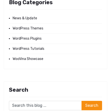
Blog Categories
News & Update
WordPress Themes
WordPress Plugins
WordPress Tutorials
WooVina Showcase
Search