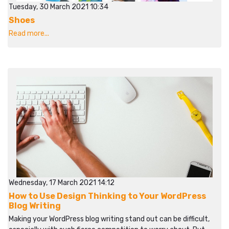
Tuesday, 30 March 2021 10:34
Shoes
Read more...
Wednesday, 17 March 2021 14:12
How to Use Design Thinking to Your WordPress
Blog Writing
Making your WordPress blog writing stand out can be difficult,