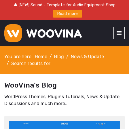
🔔 [NEW] Sound - Template for Audio Equipment Shop
Read more
You are here:
Home
Blog
News & Update
Search results for:
WooVina's Blog
WordPress Themes, Plugins Tutorials, News & Update,
Discussions and much more...