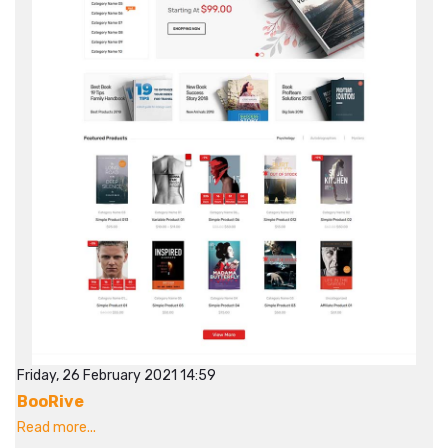
Friday, 26 February 2021 14:59
BooRive
Read more...