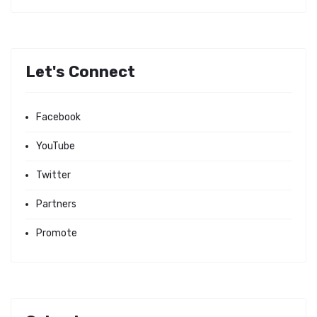
Let's Connect
Facebook
YouTube
Twitter
Partners
Promote