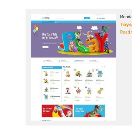
Monda
Toy
Read m