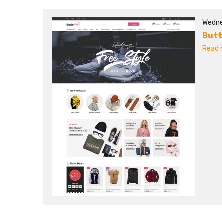
Wedne
Butt
Read m