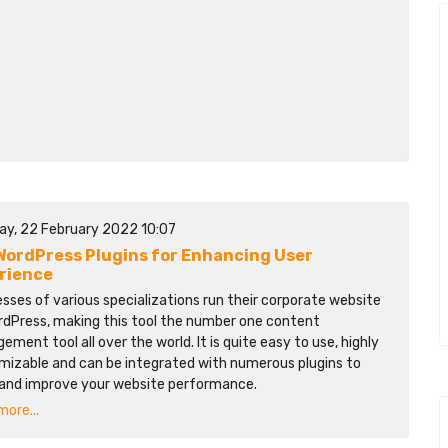
ay, 22 February 2022 10:07
WordPress Plugins for Enhancing User
rience
sses of various specializations run their corporate website
rdPress, making this tool the number one content
ment tool all over the world. It is quite easy to use, highly
mizable and can be integrated with numerous plugins to
 and improve your website performance.
ore...