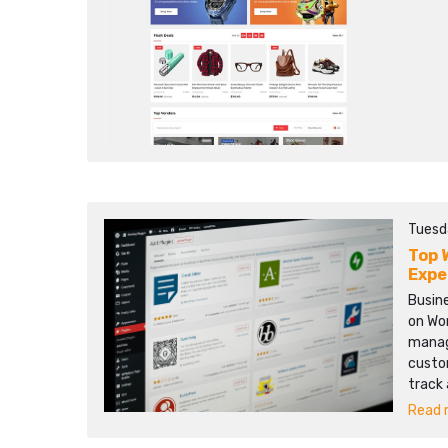
Tuesd
Top 
Expe
Busine
on Wo
manage
custo
track
Read m