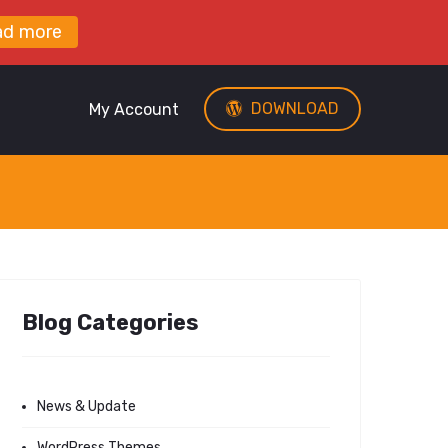
ad more
DOWNLOAD
My Account
Blog Categories
News & Update
WordPress Themes