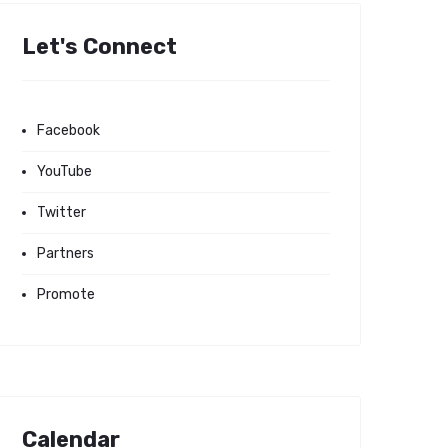
Let's Connect
Facebook
YouTube
Twitter
Partners
Promote
Calendar