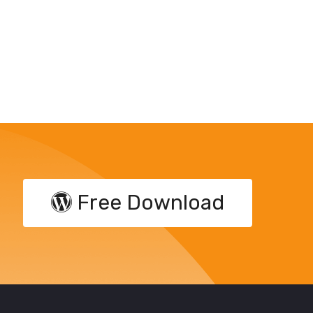
Free Download