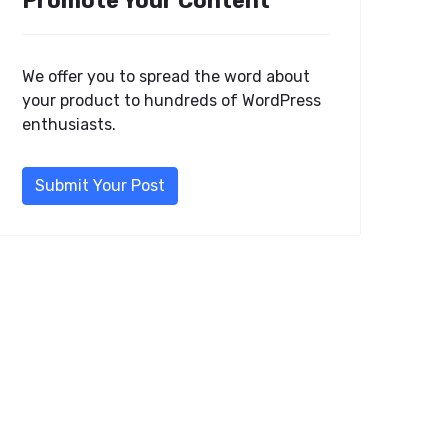
Promote Your Content
We offer you to spread the word about
your product to hundreds of WordPress
enthusiasts.
Submit Your Post