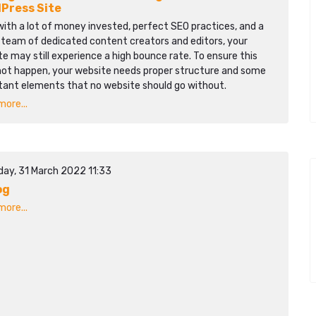
Press Site
ith a lot of money invested, perfect SEO practices, and a
 team of dedicated content creators and editors, your
e may still experience a high bounce rate. To ensure this
not happen, your website needs proper structure and some
tant elements that no website should go without.
ore...
day, 31 March 2022 11:33
og
ore...