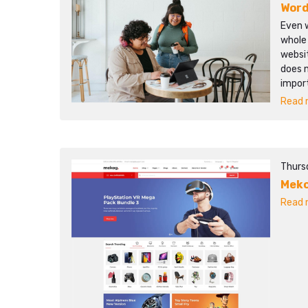
Word
Even w
whole
websit
does 
impor
Read m
Thurs
Mek
Read m