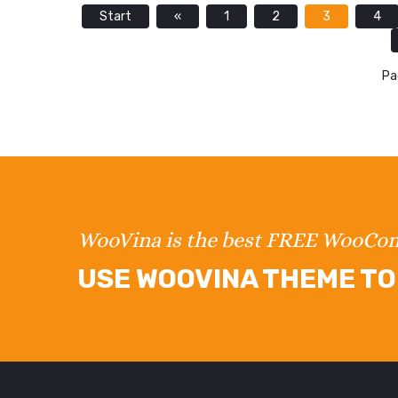
Start
«
1
2
3
4
Pa
WooVina is the best FREE WooC
USE WOOVINA THEME TO 