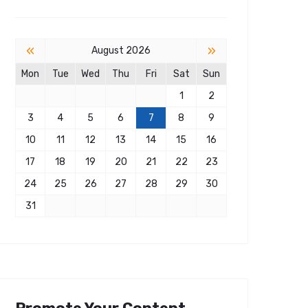
«
»
August 2026
Mon
Tue
Wed
Thu
Fri
Sat
Sun
1
2
3
4
5
6
7
8
9
10
11
12
13
14
15
16
17
18
19
20
21
22
23
24
25
26
27
28
29
30
31