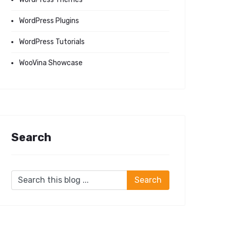
WordPress Plugins
WordPress Tutorials
WooVina Showcase
Search