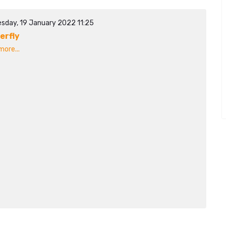
sday, 19 January 2022 11:25
erfly
ore...