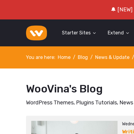
🔔 [NEW]
Starter Sites
Extend
You are here:
Home
Blog
News & Update
WooVina's Blog
WordPress Themes, Plugins Tutorials, News
Wedne
Writ