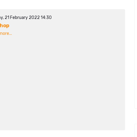
y, 21 February 2022 14:30
shop
ore...