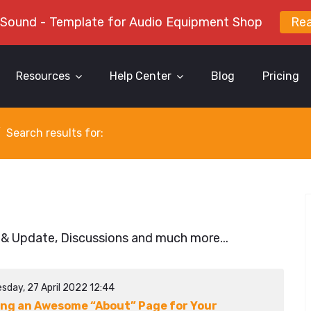
 Sound - Template for Audio Equipment Shop
Re
Resources
Help Center
Blog
Pricing
Search results for:
 & Update, Discussions and much more...
sday, 27 April 2022 12:44
ing an Awesome “About” Page for Your