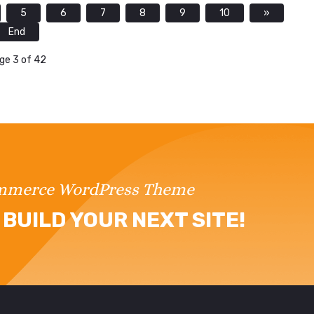
5
6
7
8
9
10
»
End
ge 3 of 42
ommerce WordPress Theme
BUILD YOUR NEXT SITE!