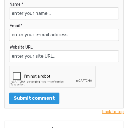
Name *
Email *
Website URL
back to top