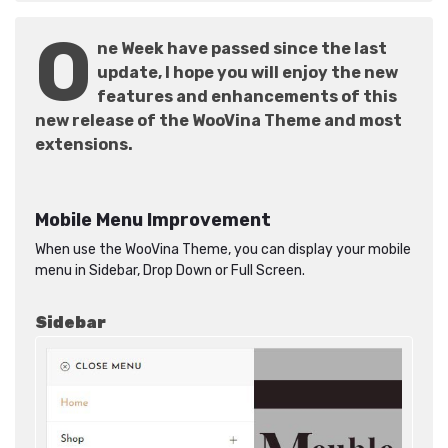
O
ne Week have passed since the last
update, I hope you will enjoy the new
features and enhancements of this
new release of the WooVina Theme and most
extensions.
Mobile Menu Improvement
When use the WooVina Theme, you can display your mobile
menu in Sidebar, Drop Down or Full Screen.
Sidebar