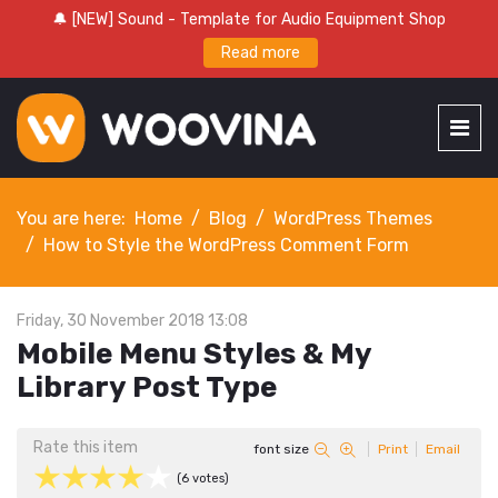
🔔 [NEW] Sound - Template for Audio Equipment Shop
Read more
You are here:
Home
Blog
WordPress Themes
How to Style the WordPress Comment Form
Friday, 30 November 2018 13:08
Mobile Menu Styles & My
Library Post Type
Rate this item
font size
Print
Email
(6 votes)