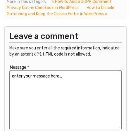
More in this category:
« How to Add a GDPR Comment
Privacy Opt-in Checkbox in WordPress
How to Disable
Gutenberg and Keep the Classic Editor in WordPress »
Leave a comment
Make sure you enter all the required information, indicated
by an asterisk (*). HTML code is not allowed.
Message *