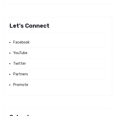
Let's Connect
Facebook
YouTube
Twitter
Partners
Promote