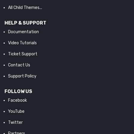
All Child Themes...
HELP & SUPPORT
Documentation
Video Tutorials
Ticket Support
Contact Us
Support Policy
FOLLOW US
Facebook
YouTube
Twitter
Partners