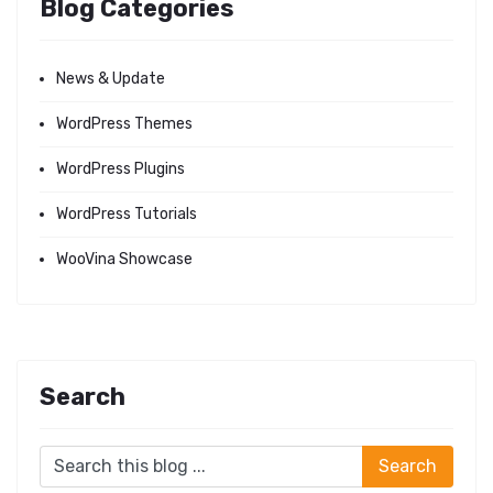
Blog Categories
News & Update
WordPress Themes
WordPress Plugins
WordPress Tutorials
WooVina Showcase
Search