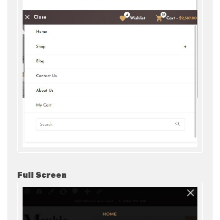
Full Screen