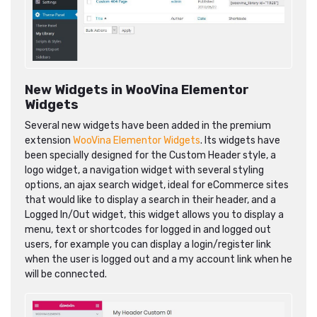
New Widgets in WooVina Elementor
Widgets
Several new widgets have been added in the premium
extension
WooVina Elementor Widgets
. Its widgets have
been specially designed for the Custom Header style, a
logo widget, a navigation widget with several styling
options, an ajax search widget, ideal for eCommerce sites
that would like to display a search in their header, and a
Logged In/Out widget, this widget allows you to display a
menu, text or shortcodes for logged in and logged out
users, for example you can display a login/register link
when the user is logged out and a my account link when he
will be connected.