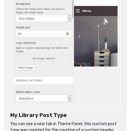
My Library Post Type
You can see a new tab in Theme Panel, this custom post
type was created for the creation of a custom header,