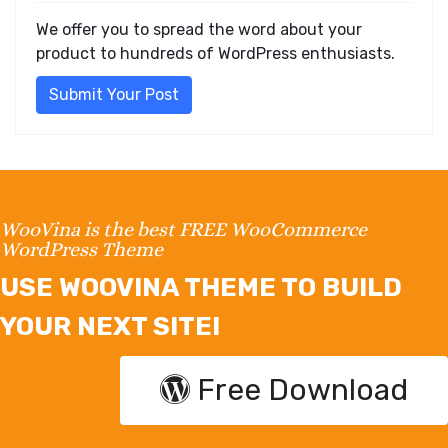
We offer you to spread the word about your
product to hundreds of WordPress enthusiasts.
Submit Your Post
WooVina is the best FREE WooCommerce
WordPress Theme
USE WOOVINA THEME TO BUILD
YOUR NEXT SITE!
Free Download