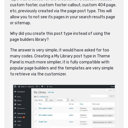
custom footer, custom footer callout, custom 404 page,
etc, previously created via the page post type. This will
allow you to not see its pages in your search results page
or sitemap.
Why did you create this post type instead of using the
page builders library?
The answer is very simple, it would have asked for too
many codes. Creating a My Library post type in Theme
Panel is much more simplier, it is fully compatible with
popular page builders and the templates are very simple
to retrieve via the customizer.