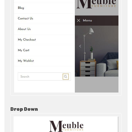
Drop Down