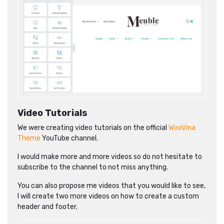
Video Tutorials
We were creating video tutorials on the official
WooVina
Theme
YouTube channel.
I would make more and more videos so do not hesitate to
subscribe to the channel to not miss anything.
You can also propose me videos that you would like to see,
I will create two more videos on how to create a custom
header and footer.