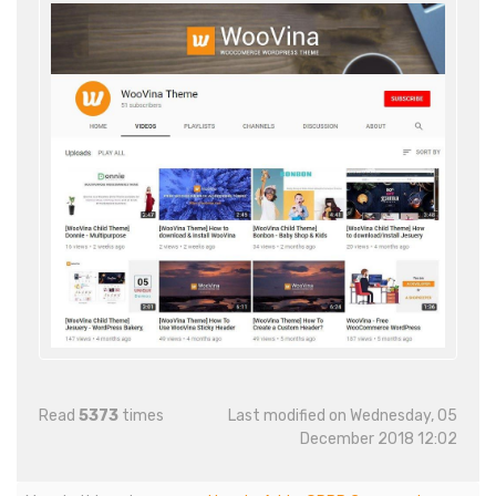
Read
5373
times
Last modified on Wednesday, 05
December 2018 12:02