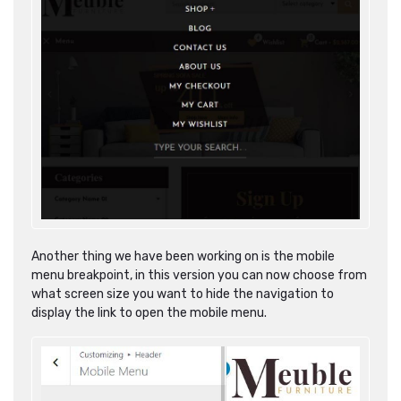
Another thing we have been working on is the mobile
menu breakpoint, in this version you can now choose from
what screen size you want to hide the navigation to
display the link to open the mobile menu.