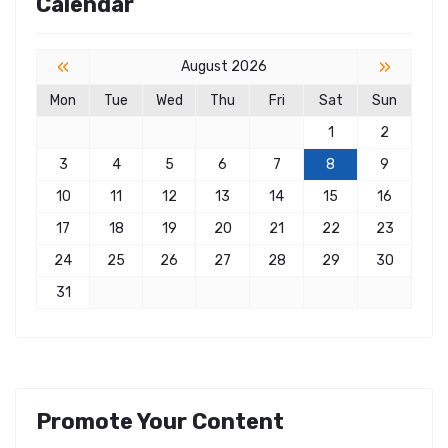
Calendar
«
»
August 2026
Mon
Tue
Wed
Thu
Fri
Sat
Sun
1
2
3
4
5
6
7
8
9
10
11
12
13
14
15
16
17
18
19
20
21
22
23
24
25
26
27
28
29
30
31
Promote Your Content