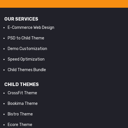
OUR SERVICES
E-Commerce Web Design
PSD to Child Theme
Demo Customization
Speed Optimization
Child Themes Bundle
CHILD THEMES
CrossFit Theme
Bookima Theme
Bistro Theme
Ecore Theme