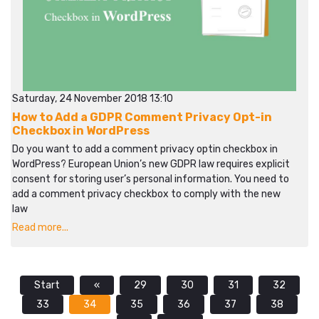
Saturday, 24 November 2018 13:10
How to Add a GDPR Comment Privacy Opt-in
Checkbox in WordPress
Do you want to add a comment privacy optin checkbox in
WordPress? European Union’s new GDPR law requires explicit
consent for storing user’s personal information. You need to
add a comment privacy checkbox to comply with the new
law
Read more...
Start
«
29
30
31
32
33
34
35
36
37
38