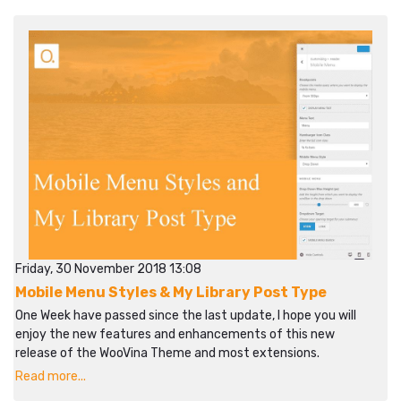
Friday, 30 November 2018 13:08
Mobile Menu Styles & My Library Post Type
One Week have passed since the last update, I hope you will
enjoy the new features and enhancements of this new
release of the WooVina Theme and most extensions.
Read more...