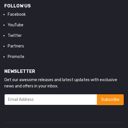
FOLLOW US
Facebook
YouTube
Twitter
Partners
Promote
NEWSLETTER
Get our awesome releases and latest updates with exclusive
news and offers in your inbox.