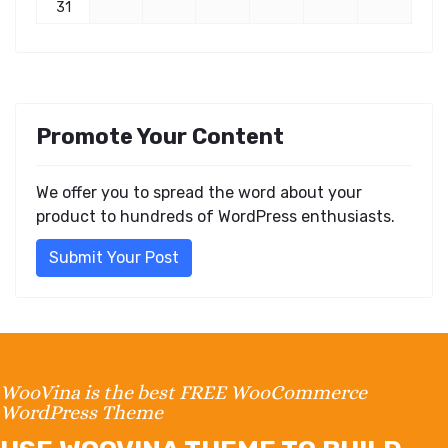
31
Promote Your Content
We offer you to spread the word about your
product to hundreds of WordPress enthusiasts.
Submit Your Post
WooVina is the best FREE WooCommerce
WordPress Theme