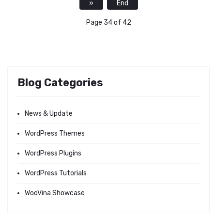
»
End
Page 34 of 42
Blog Categories
News & Update
WordPress Themes
WordPress Plugins
WordPress Tutorials
WooVina Showcase