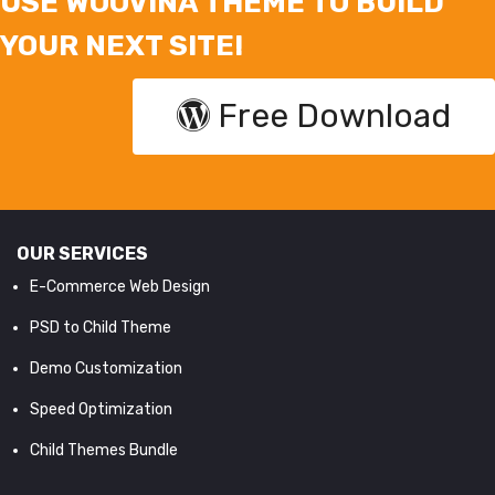
USE WOOVINA THEME TO BUILD
YOUR NEXT SITE!
Free Download
OUR SERVICES
E-Commerce Web Design
PSD to Child Theme
Demo Customization
Speed Optimization
Child Themes Bundle