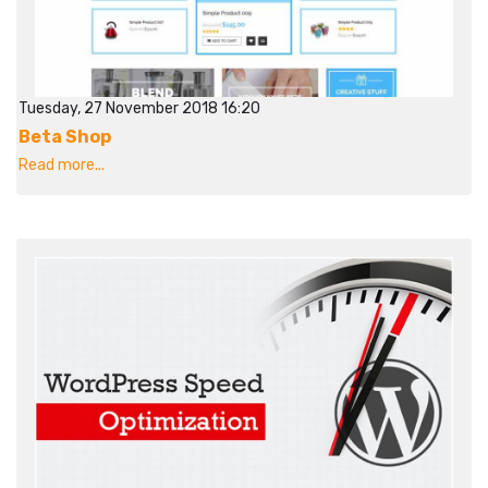
Tuesday, 27 November 2018 16:20
Beta Shop
Read more...