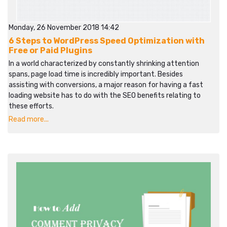
Monday, 26 November 2018 14:42
6 Steps to WordPress Speed Optimization with
Free or Paid Plugins
In a world characterized by constantly shrinking attention
spans, page load time is incredibly important. Besides
assisting with conversions, a major reason for having a fast
loading website has to do with the SEO benefits relating to
these efforts.
Read more...