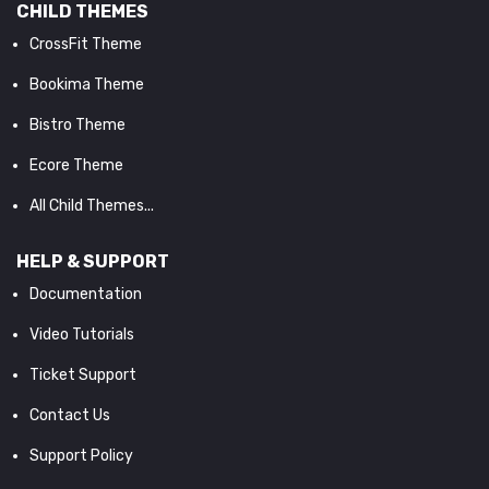
CHILD THEMES
CrossFit Theme
Bookima Theme
Bistro Theme
Ecore Theme
All Child Themes...
HELP & SUPPORT
Documentation
Video Tutorials
Ticket Support
Contact Us
Support Policy