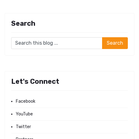
Search
Let's Connect
Facebook
YouTube
Twitter