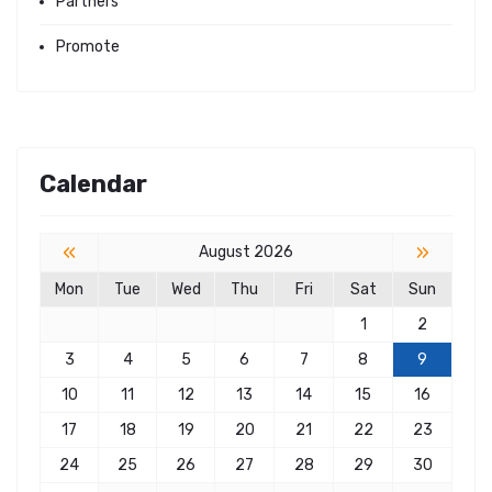
Partners
Promote
Calendar
«
»
August 2026
Mon
Tue
Wed
Thu
Fri
Sat
Sun
1
2
3
4
5
6
7
8
9
10
11
12
13
14
15
16
17
18
19
20
21
22
23
24
25
26
27
28
29
30