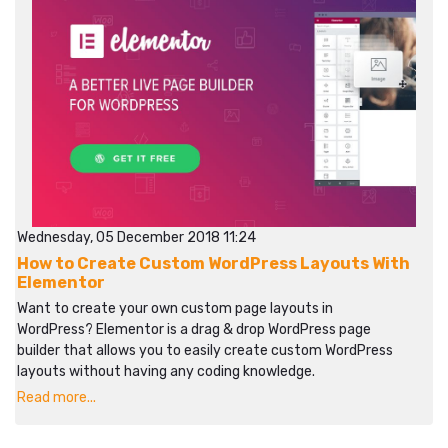
Wednesday, 05 December 2018 11:24
How to Create Custom WordPress Layouts With
Elementor
Want to create your own custom page layouts in
WordPress? Elementor is a drag & drop WordPress page
builder that allows you to easily create custom WordPress
layouts without having any coding knowledge.
Read more...