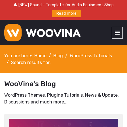
🔔 [NEW] Sound - Template for Audio Equipment Shop
Read more
You are here:
Home
Blog
WordPress Tutorials
Search results for:
WooVina's Blog
WordPress Themes, Plugins Tutorials, News & Update,
Discussions and much more...