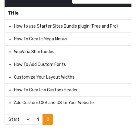
Title
How to use Starter Sites Bundle plugin (Free and Pro)
How To Create Mega Menus
WooVina Shortcodes
How To Add Custom Fonts
Customize Your Layout Widths
How To Create a Custom Header
Add Custom CSS and JS to Your Website
Start
«
1
2