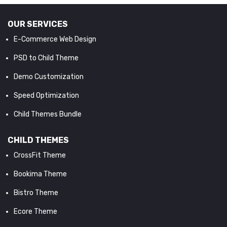
OUR SERVICES
E-Commerce Web Design
PSD to Child Theme
Demo Customization
Speed Optimization
Child Themes Bundle
CHILD THEMES
CrossFit Theme
Bookima Theme
Bistro Theme
Ecore Theme