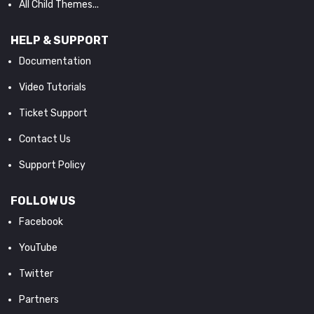
All Child Themes...
HELP & SUPPORT
Documentation
Video Tutorials
Ticket Support
Contact Us
Support Policy
FOLLOW US
Facebook
YouTube
Twitter
Partners