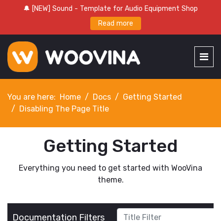
🔔 [NEW] Sound - Template for Audio Equipment Shop
Read more
You are here:
Home
Docs
Getting Started
Disabling The Page Title
Getting Started
Everything you need to get started with WooVina
theme.
Title Filter
Documentation Filters