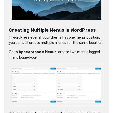
Creating Multiple Menus in WordPress
In WordPress even if your theme has one menu location,
you can still create multiple menus for the same location.
Go to
Appearance » Menus
, create two menus logged-
in and logged-out.