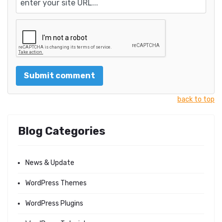
back to top
Blog Categories
News & Update
WordPress Themes
WordPress Plugins