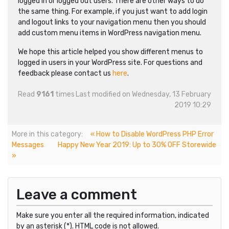
logged in or logged out users. There are other ways to do
the same thing. For example, if you just want to add login
and logout links to your navigation menu then you should
add custom menu items in WordPress navigation menu.
We hope this article helped you show different menus to
logged in users in your WordPress site. For questions and
feedback please contact us
here
.
Read
9161
times
Last modified on Wednesday, 13 February
2019 10:29
More in this category:
« How to Disable WordPress PHP Error
Messages
Happy New Year 2019: Up to 30% OFF Storewide
»
Leave a comment
Make sure you enter all the required information, indicated
by an asterisk (*). HTML code is not allowed.