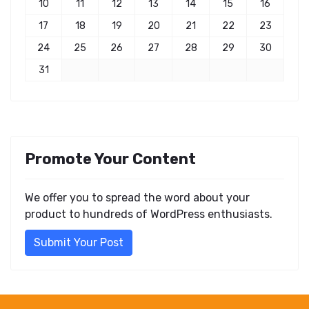
10
11
12
13
14
15
16
17
18
19
20
21
22
23
24
25
26
27
28
29
30
31
Promote Your Content
We offer you to spread the word about your
product to hundreds of WordPress enthusiasts.
Submit Your Post