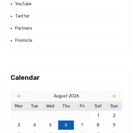
YouTube
Twitter
Partners
Promote
Calendar
«
»
August 2026
Mon
Tue
Wed
Thu
Fri
Sat
Sun
1
2
3
4
5
6
7
8
9