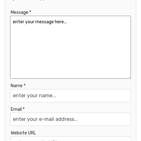
Message *
Name *
Email *
Website URL