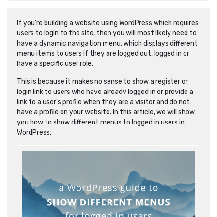
If you're building a website using WordPress which requires
users to login to the site, then you will most likely need to
have a dynamic navigation menu, which displays different
menu items to users if they are logged out, logged in or
have a specific user role.
This is because it makes no sense to show a register or
login link to users who have already logged in or provide a
link to a user's profile when they are a visitor and do not
have a profile on your website. In this article, we will show
you how to show different menus to logged in users in
WordPress.