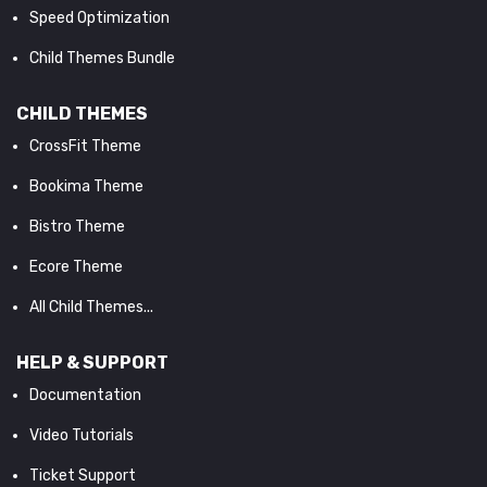
Speed Optimization
Child Themes Bundle
CHILD THEMES
CrossFit Theme
Bookima Theme
Bistro Theme
Ecore Theme
All Child Themes...
HELP & SUPPORT
Documentation
Video Tutorials
Ticket Support