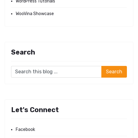
WordPress Tutorials
WooVina Showcase
Search
Let's Connect
Facebook