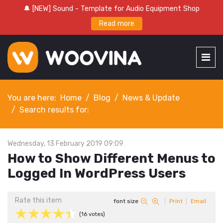
🔔 [NEW] Sound - Template for Audio Equipment Shop
Read more
You are here:
Home
Blog
News & Update
Search results for:
Wednesday, 13 February 2019 09:09
How to Show Different Menus to
Logged In WordPress Users
Rate this item
font size
Print
Email
(16 votes)