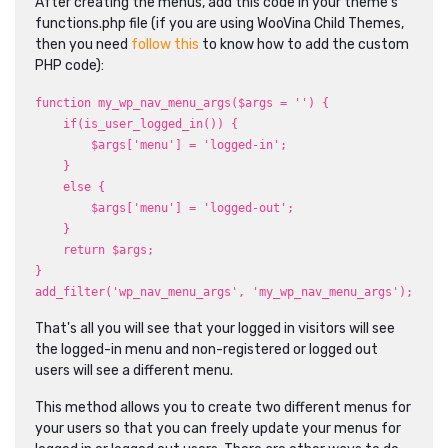
After creating the menus, add this code in your theme's
functions.php file (if you are using WooVina Child Themes,
then you need
follow this
to know how to add the custom
PHP code):
function my_wp_nav_menu_args($args = '') {
if(is_user_logged_in()) {
$args['menu'] = 'logged-in';
}
else {
$args['menu'] = 'logged-out';
}
return $args;
}
add_filter('wp_nav_menu_args', 'my_wp_nav_menu_args');
That's all you will see that your logged in visitors will see
the logged-in menu and non-registered or logged out
users will see a different menu.
This method allows you to create two different menus for
your users so that you can freely update your menus for