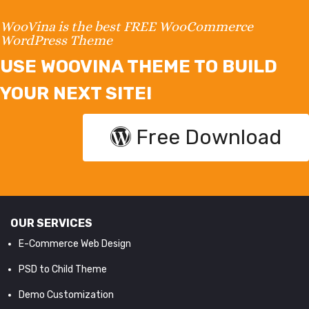
WooVina is the best FREE WooCommerce
WordPress Theme
USE WOOVINA THEME TO BUILD
YOUR NEXT SITE!
Free Download
OUR SERVICES
E-Commerce Web Design
PSD to Child Theme
Demo Customization