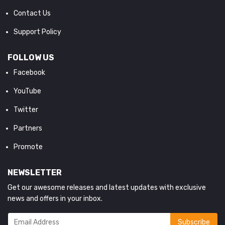
Contact Us
Support Policy
FOLLOW US
Facebook
YouTube
Twitter
Partners
Promote
NEWSLETTER
Get our awesome releases and latest updates with exclusive
news and offers in your inbox.