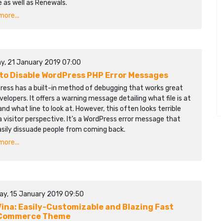
 as well as Renewals.
ore...
y, 21 January 2019 07:00
to Disable WordPress PHP Error Messages
ress has a built-in method of debugging that works great
velopers. It offers a warning message detailing what file is at
and what line to look at. However, this often looks terrible
 visitor perspective. It’s a WordPress error message that
asily dissuade people from coming back.
ore...
ay, 15 January 2019 09:50
ina: Easily-Customizable and Blazing Fast
Commerce Theme