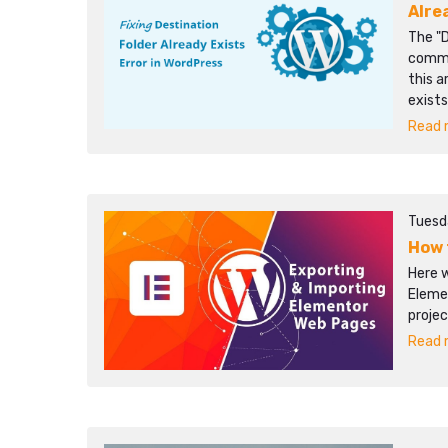
Alre
The "D
commo
this a
exists
Read m
Tuesd
How 
Here 
Eleme
projec
Read m