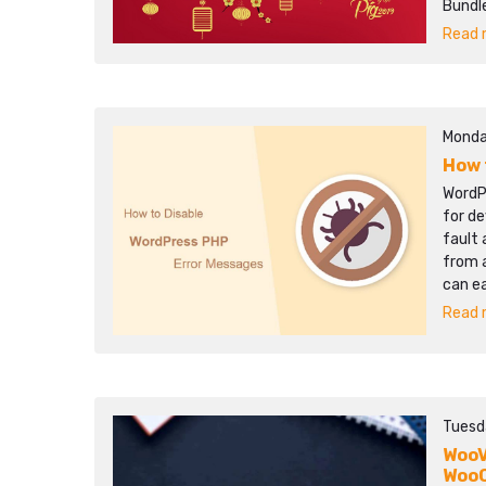
Bundle
Read m
Monda
How 
WordP
for de
fault 
from a
can e
Read m
Tuesd
WooV
Woo