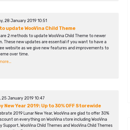
y, 28 January 2019 10:51
to update WooVina Child Theme
 are 2 methods to update WooVina Child Theme to newer
n. These new updates are essential if you want to have a
ree website as we give new features and improvements to
heme over time.
ore...
y, 25 January 2019 10:47
y New Year 2019: Up to 30% OFF Storewide
ebrate 2019 Lunar New Year, WooVina are glad to offer 30%
iscount on everything on WooVina store including WooVina
ity Support, WooVina Child Themes and WooVina Child Themes