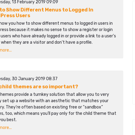
sday, 13 February 2019 09:09
to Show Different Menus to Logged In
Press Users
show you how to show different menus to logged in users in
ess because it makes no sense to show a register or login
o users who have already logged in or provide a link to a user's
e when they are a visitor and don't have a profile.
ore...
sday, 30 January 2019 08:37
child themes are so important?
themes provide a turnkey solution that allow you to very
ly set up a website with an aesthetic that matches your
ry. They’re often based on existing free or “sandbox”
, too, which means you’ll pay only for the child theme that
you best.
ore...