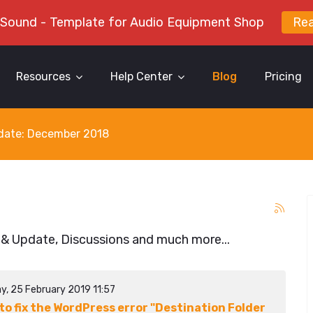
 Sound - Template for Audio Equipment Shop
Re
Resources
Help Center
Blog
Pricing
y date: December 2018
 & Update, Discussions and much more...
y, 25 February 2019 11:57
to fix the WordPress error "Destination Folder