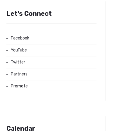
Let's Connect
Facebook
YouTube
Twitter
Partners
Promote
Calendar