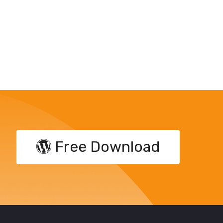
Free Download