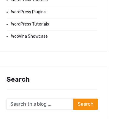
WordPress Plugins
WordPress Tutorials
WooVina Showcase
Search