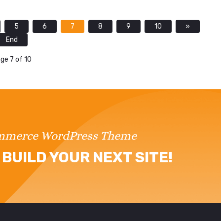
5
6
7
8
9
10
»
End
ge 7 of 10
ommerce WordPress Theme
BUILD YOUR NEXT SITE!