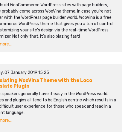
u build WooCommerce WordPress sites with page builders,
e probably come across WooVina theme. In case you're not
ar with the WordPress page builder world, WooVina is a free
mmerce WordPress theme that gives you a ton of control
stomizing your site's design via the real-time WordPress
izer. Not only that, it's also blazing fast!
ore...
y, 07 January 2019 15:25
slating WooVina Theme with the Loco
slate Plugin
h speakers generally have it easy in the WordPress world.
 and plugins all tend to be English centric which results in a
ifficult user experience for those who speak and read in a
ent language.
ore...