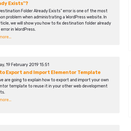
ady Exists"?
estination Folder Already Exists" error is one of the most
n problem when administrating a WordPress website. In
rticle, we will show you how to fix destination folder already
 error in WordPress.
ore...
ay, 19 February 2019 15:51
to Export and Import Elementor Template
we are going to explain how to export and import your own
ntor template to reuse it in your other web development
ts.
ore...