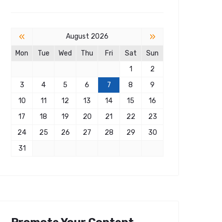
«
»
August 2026
Mon
Tue
Wed
Thu
Fri
Sat
Sun
1
2
3
4
5
6
7
8
9
10
11
12
13
14
15
16
17
18
19
20
21
22
23
24
25
26
27
28
29
30
31