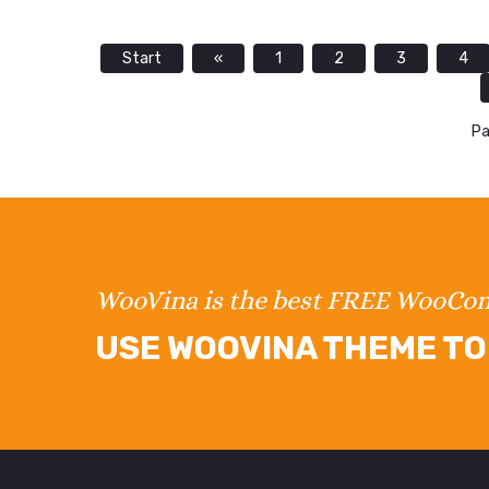
Start
«
1
2
3
4
Pa
WooVina is the best FREE WooC
USE WOOVINA THEME TO 