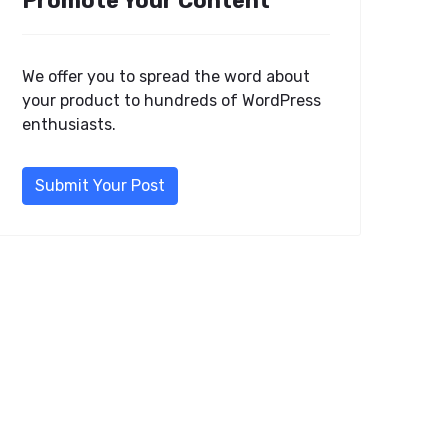
Promote Your Content
We offer you to spread the word about
your product to hundreds of WordPress
enthusiasts.
Submit Your Post