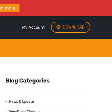
ad more
DOWNLOAD
My Account
Blog Categories
News & Update
WordPress Themes