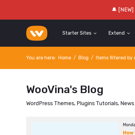
🔔 [NEW]
Starter Sites
Extend
You are here:
Home
Blog
Items filtered b
WooVina's Blog
WordPress Themes, Plugins Tutorials, News
Monda
How 