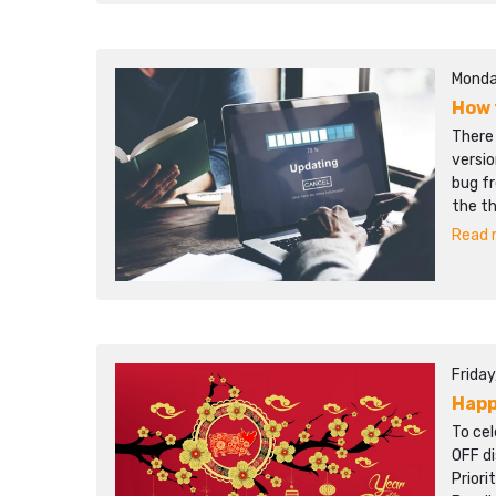
Monda
How 
There
versio
bug f
the t
Read m
Frida
Happ
To cel
OFF d
Prior