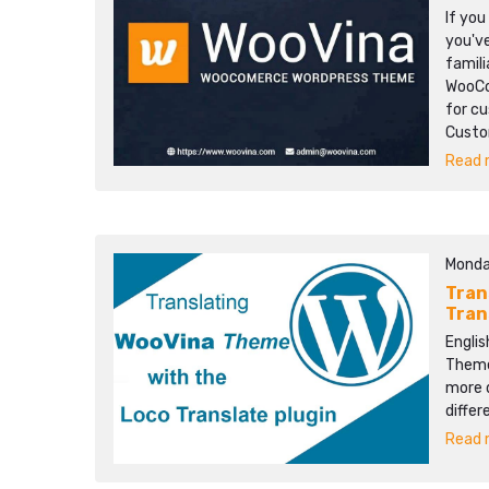
If yo
you'v
famili
WooCo
for cu
Custom
Read m
Monda
Tran
Tran
Englis
Themes
more d
differ
Read m