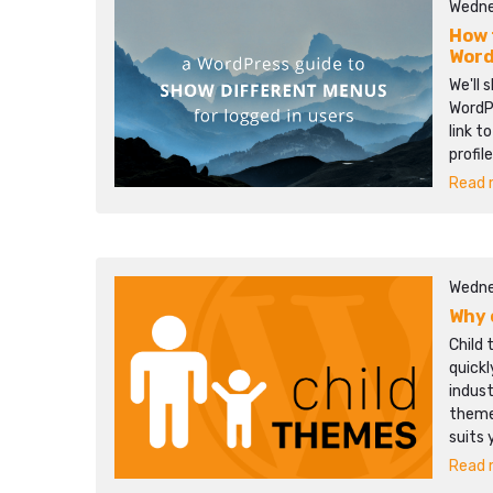
Wedne
How 
Word
We'll 
WordPr
link t
profil
Read m
Wedne
Why 
Child 
quick
indust
themes
suits 
Read m