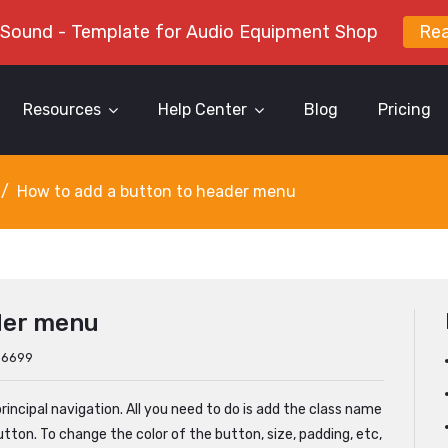
 Sound - Template for Audio Equipment Shop
Re
Resources
Help Center
Blog
Pricing
How to add a button to header menu
der menu
: 6699
rincipal navigation. All you need to do is add the class name
utton. To change the color of the button, size, padding, etc,