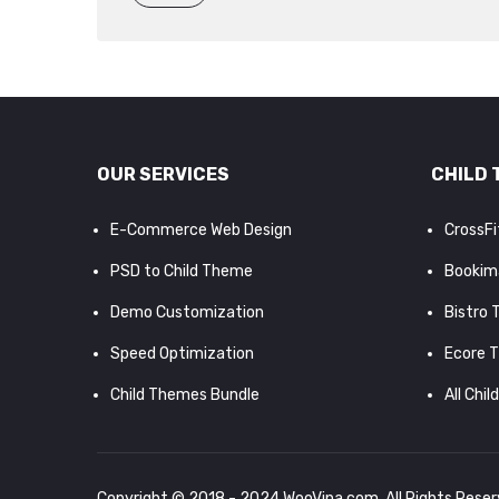
OUR SERVICES
CHILD 
E-Commerce Web Design
CrossF
PSD to Child Theme
Bookim
Demo Customization
Bistro
Speed Optimization
Ecore 
Child Themes Bundle
All Chil
Copyright © 2018 - 2024
WooVina.com
. All Rights Rese