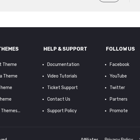
THEMES
HELP & SUPPORT
FOLLOW US
it Theme
Documentation
Facebook
a Theme
Video Tutorials
YouTube
 Theme
Ticket Support
Twitter
Theme
Contact Us
Partners
d Themes...
Support Policy
Promote
rved.
Affiliates
Privacy Policy