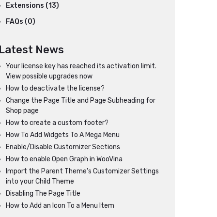
Extensions (13)
FAQs (0)
Latest News
Your license key has reached its activation limit.
View possible upgrades now
How to deactivate the license?
Change the Page Title and Page Subheading for
Shop page
How to create a custom footer?
How To Add Widgets To A Mega Menu
Enable/Disable Customizer Sections
How to enable Open Graph in WooVina
Import the Parent Theme's Customizer Settings
into your Child Theme
Disabling The Page Title
How to Add an Icon To a Menu Item