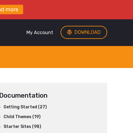
ad more
DOWNLOAD
My Account
Documentation
Getting Started (27)
Child Themes (19)
Starter Sites (98)