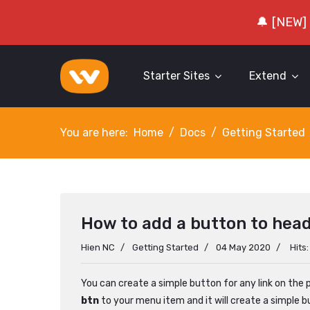
🔔 [NEW]
Starter Sites
Extend
You are here:
Home
Docs
Getting Started
How to add a button to hea
Hien NC
Getting Started
04 May 2020
Hits
You can create a simple button for any link on the p
btn
to your menu item and it will create a simple b