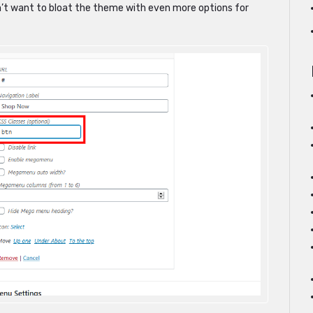
dn’t want to bloat the theme with even more options for