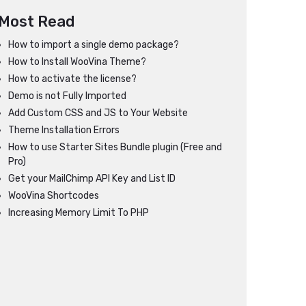
Most Read
How to import a single demo package?
How to Install WooVina Theme?
How to activate the license?
Demo is not Fully Imported
Add Custom CSS and JS to Your Website
Theme Installation Errors
How to use Starter Sites Bundle plugin (Free and
Pro)
Get your MailChimp API Key and List ID
WooVina Shortcodes
Increasing Memory Limit To PHP