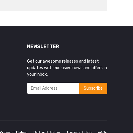
NEWSLETTER
Get our awesome releases and latest
updates with exclusive news and offers in
your inbox.
Support Policy
Refund Policy
Terms of Use
FAQs