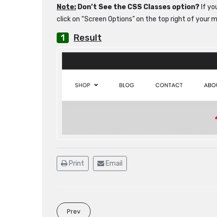
Note:
Don’t See the CSS Classes option?
If yo
click on “Screen Options” on the top right of your 
Result
Print
Email
Prev