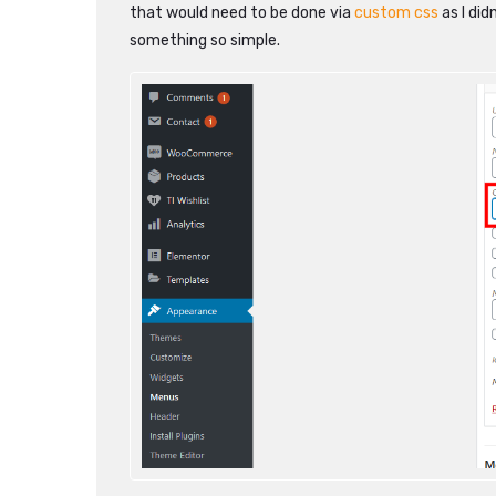
that would need to be done via
custom css
as I di
something so simple.