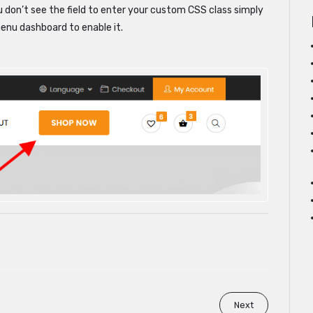
u don’t see the field to enter your custom CSS class simply
menu dashboard to enable it.
Next