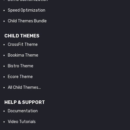
Speed Optimization
Child Themes Bundle
CHILD THEMES
CrossFit Theme
Bookima Theme
Bistro Theme
Ecore Theme
All Child Themes...
HELP & SUPPORT
Documentation
Video Tutorials