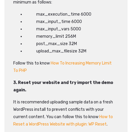
minimum as follows:
max_execution_time 6000
max_input_time 6000
max_input_vars 5000
memory_limit 256M
post_max_size 32M
upload_max_filesize 32M
Follow this to know
How To Increasing Memory Limit
To PHP
3. Reset your website and try import the demo
again.
It is recommended uploading sample data on a fresh
WordPress install to prevent conflicts with your
current content. You can follow this to know
How to
Reset a WordPress Website with plugin: WP Reset
.