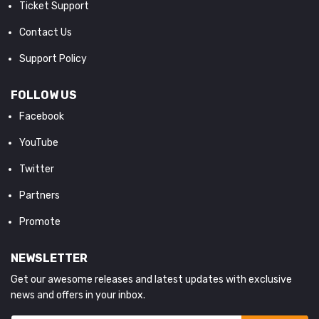
Ticket Support
Contact Us
Support Policy
FOLLOW US
Facebook
YouTube
Twitter
Partners
Promote
NEWSLETTER
Get our awesome releases and latest updates with exclusive
news and offers in your inbox.