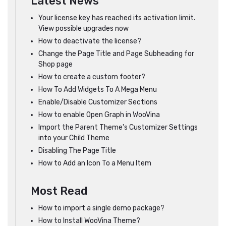
Latest News
Your license key has reached its activation limit.
View possible upgrades now
How to deactivate the license?
Change the Page Title and Page Subheading for
Shop page
How to create a custom footer?
How To Add Widgets To A Mega Menu
Enable/Disable Customizer Sections
How to enable Open Graph in WooVina
Import the Parent Theme's Customizer Settings
into your Child Theme
Disabling The Page Title
How to Add an Icon To a Menu Item
Most Read
How to import a single demo package?
How to Install WooVina Theme?