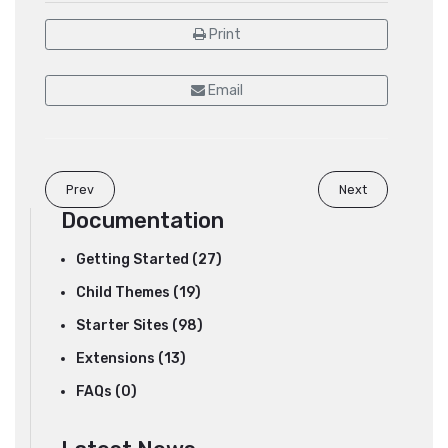
Print
Email
Prev
Next
Documentation
Getting Started (27)
Child Themes (19)
Starter Sites (98)
Extensions (13)
FAQs (0)