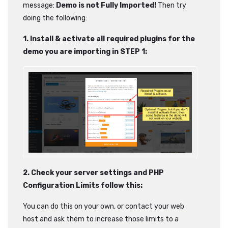
message:
Demo is not Fully Imported!
Then try
doing the following:
1. Install & activate all required plugins for the
demo you are importing in STEP 1:
2. Check your server settings and PHP
Configuration Limits follow this:
You can do this on your own, or contact your web
host and ask them to increase those limits to a