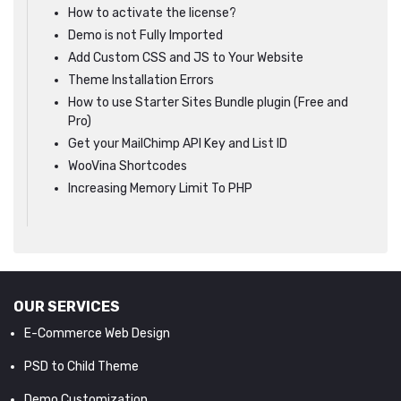
How to activate the license?
Demo is not Fully Imported
Add Custom CSS and JS to Your Website
Theme Installation Errors
How to use Starter Sites Bundle plugin (Free and
Pro)
Get your MailChimp API Key and List ID
WooVina Shortcodes
Increasing Memory Limit To PHP
OUR SERVICES
E-Commerce Web Design
PSD to Child Theme
Demo Customization