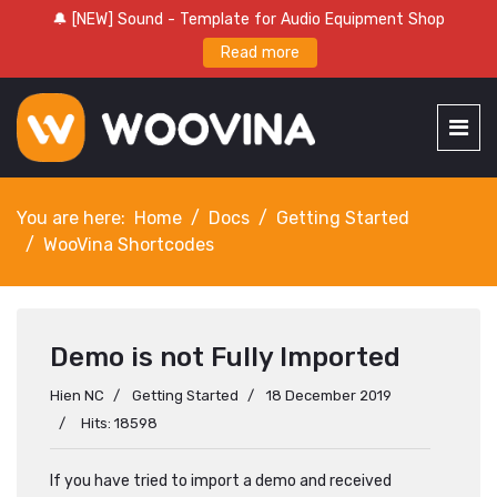
🔔 [NEW] Sound - Template for Audio Equipment Shop
Read more
You are here:
Home
Docs
Getting Started
WooVina Shortcodes
Demo is not Fully Imported
Hien NC
Getting Started
18 December 2019
Hits: 18598
If you have tried to import a demo and received