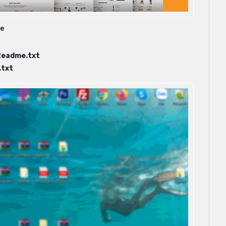
ge
Readme.txt
txt