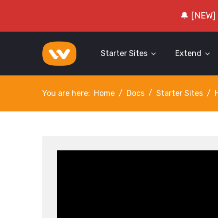
🔔 [NEW]
Starter Sites
Extend
You are here:
Home
Docs
Starter Sites