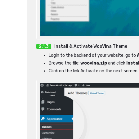
Install & Activate WooVina Theme
Login to the backend of your website, go to
Browse the file:
woovina.zip
and click
Insta
Click on the link Activate on the next scree