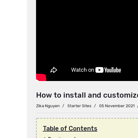
How to install and customi
Zika Nguyen
Starter Sites
05 November 2021
Table of Contents