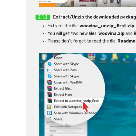
Extract/Unzip the downloaded packa
Extract the file:
woovina_unzip_first.zip
You will get two new files:
woovina.zip
and
Please don't forget to read the file:
Readme.