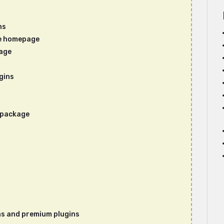
ns
e homepage
age
gins
s package
ins and premium plugins