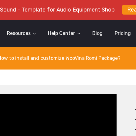
 Sound - Template for Audio Equipment Shop
Re
Resources
Help Center
Blog
Pricing
How to install and customize WooVina Romi Package?