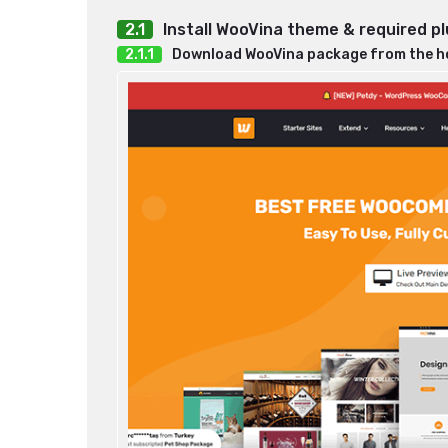
Install WooVina theme & required pl
Download WooVina package from the 