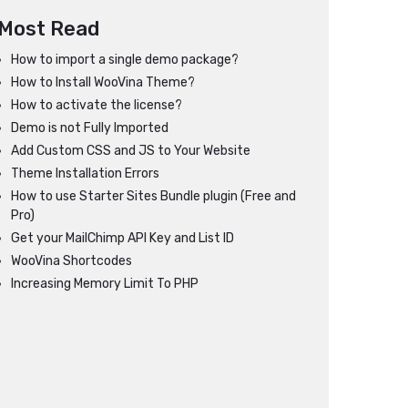
Most Read
How to import a single demo package?
How to Install WooVina Theme?
How to activate the license?
Demo is not Fully Imported
Add Custom CSS and JS to Your Website
Theme Installation Errors
How to use Starter Sites Bundle plugin (Free and
Pro)
Get your MailChimp API Key and List ID
WooVina Shortcodes
Increasing Memory Limit To PHP