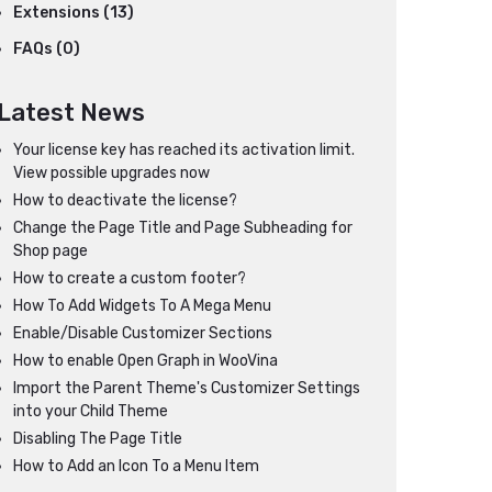
Extensions (13)
FAQs (0)
Latest News
Your license key has reached its activation limit.
View possible upgrades now
How to deactivate the license?
Change the Page Title and Page Subheading for
Shop page
How to create a custom footer?
How To Add Widgets To A Mega Menu
Enable/Disable Customizer Sections
How to enable Open Graph in WooVina
Import the Parent Theme's Customizer Settings
into your Child Theme
Disabling The Page Title
How to Add an Icon To a Menu Item