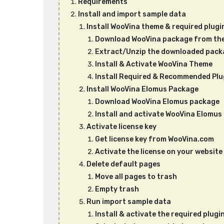
Requirements
Install and import sample data
Install WooVina theme & required plugi
Download WooVina package from th
Extract/Unzip the downloaded pack
Install & Activate WooVina Theme
Install Required & Recommended Plu
Install WooVina Elomus Package
Download WooVina Elomus package
Install and activate WooVina Elomu
Activate license key
Get license key from WooVina.com
Activate the license on your website
Delete default pages
Move all pages to trash
Empty trash
Run import sample data
Install & activate the required plug