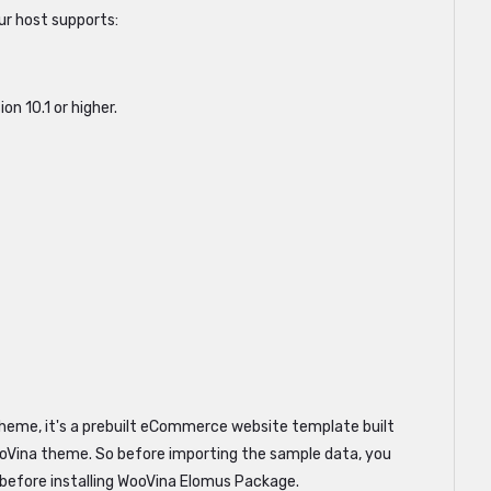
r host supports:
n 10.1 or higher.
heme, it's a prebuilt eCommerce website template built
Vina theme. So before importing the sample data, you
 before installing WooVina Elomus Package.