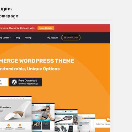
ugins
homepage