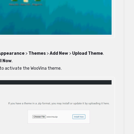
Appearance
>
Themes
>
Add New
>
Upload Theme
.
ll Now
.
n to activate the WooVina theme.