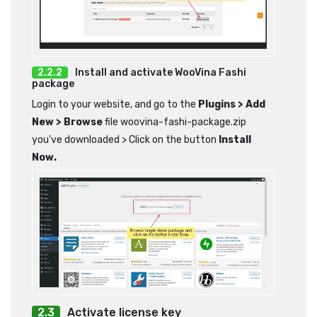
Install and activate WooVina Fashi
package
Login to your website, and go to the
Plugins > Add
New > Browse
file woovina-fashi-package.zip
you've downloaded > Click on the button
Install
Now.
Activate license key