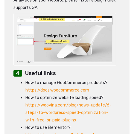
Analytics on your website, please install a plugin that
supports GA.
Useful links
How to manage WooCommerce products?
https://docs.woocommerce.com
How to optimize website loading speed?
https://woovina.com/blog/news-update/6-
steps-to-wordpress-speed-optimization-
with-free-or-paid-plugins
How to use Elementor?