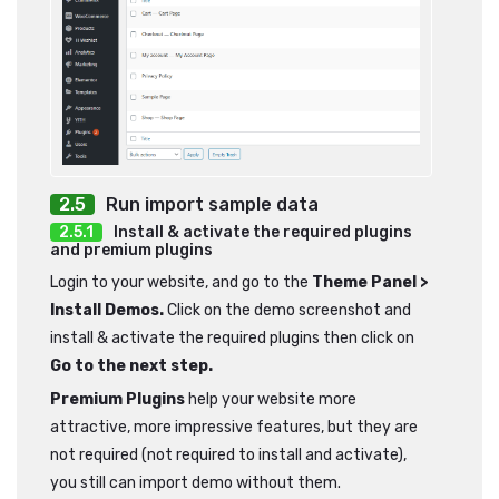
Run import sample data
Install & activate the required plugins
and premium plugins
Login to your website, and go to the
Theme Panel >
Install Demos.
Click on the demo screenshot and
install & activate the required plugins then click on
Go to the next step.
Premium Plugins
help your website more
attractive, more impressive features, but they are
not required (not required to install and activate),
you still can import demo without them.