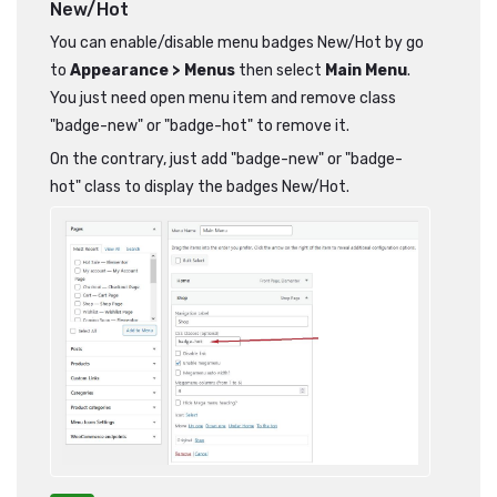
New/Hot
You can enable/disable menu badges New/Hot by go
to
Appearance > Menus
then select
Main Menu
.
You just need open menu item and remove class
"badge-new" or "badge-hot" to remove it.
On the contrary, just add "badge-new" or "badge-
hot" class to display the badges New/Hot.