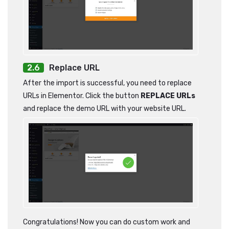
Replace URL
After the import is successful, you need to replace
URLs in Elementor. Click the button
REPLACE URLs
and replace the demo URL with your website URL.
Congratulations! Now you can do custom work and