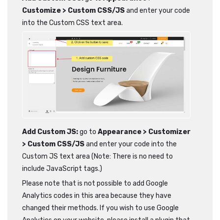
Customize > Custom CSS/JS
and enter your code
into the Custom CSS text area.
Add Custom JS:
go to
Appearance > Customizer
> Custom CSS/JS
and enter your code into the
Custom JS text area (Note: There is no need to
include JavaScript tags.)
Please note that is not possible to add Google
Analytics codes in this area because they have
changed their methods. If you wish to use Google