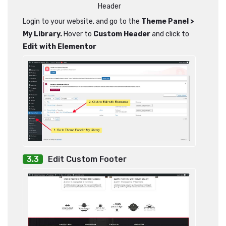
Header
Login to your website, and go to the
Theme Panel >
My Library.
Hover to
Custom Header
and click to
Edit with Elementor
Edit Custom Footer