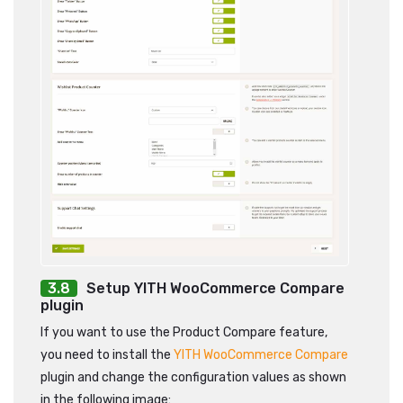
Setup YITH WooCommerce Compare
plugin
If you want to use the Product Compare feature,
you need to install the
YITH WooCommerce Compare
plugin and change the configuration values as shown
in the following image: