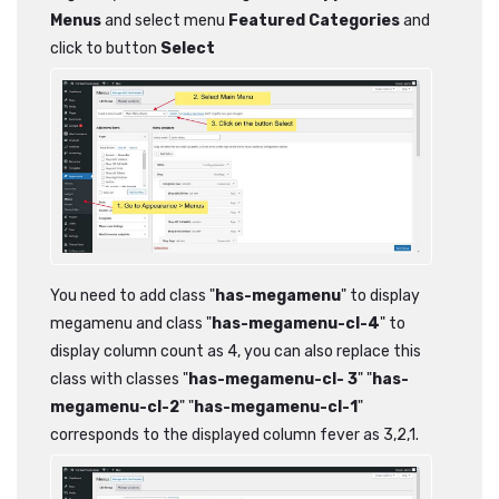
Menus
and select menu
Featured Categories
and
click to button
Select
You need to add class "
has-megamenu
" to display
megamenu and class "
has-megamenu-cl-4
" to
display column count as 4, you can also replace this
class with classes "
has-megamenu-cl- 3
" "
has-
megamenu-cl-2
" "
has-megamenu-cl-1
"
corresponds to the displayed column fever as 3,2,1.