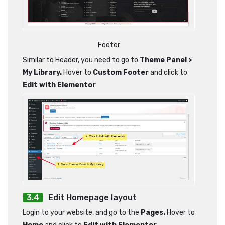
Footer
Similar to Header, you need to go to
Theme Panel >
My Library.
Hover to
Custom Footer
and click to
Edit with Elementor
Edit Homepage layout
Login to your website, and go to the
Pages.
Hover to