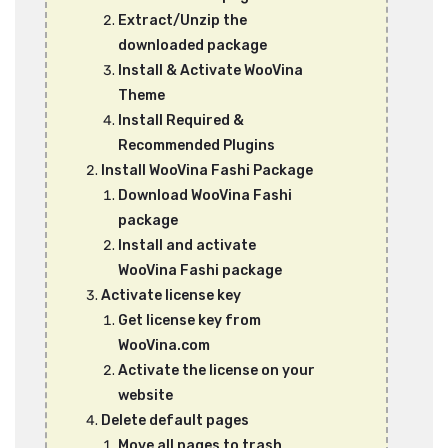
Extract/Unzip the
downloaded package
Install & Activate WooVina
Theme
Install Required &
Recommended Plugins
Install WooVina Fashi Package
Download WooVina Fashi
package
Install and activate
WooVina Fashi package
Activate license key
Get license key from
WooVina.com
Activate the license on your
website
Delete default pages
Move all pages to trash