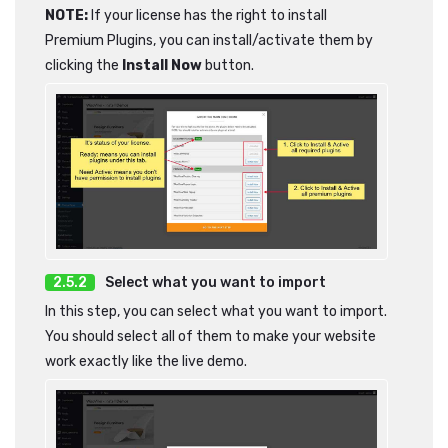
NOTE:
If your license has the right to install
Premium Plugins, you can install/activate them by
clicking the
Install Now
button.
Select what you want to import
In this step, you can select what you want to import.
You should select all of them to make your website
work exactly like the live demo.