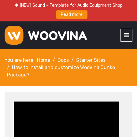
🔔 [NEW] Sound - Template for Audio Equipment Shop
Read more
You are here:
Home
Docs
Starter Sites
How to install and customize WooVina Junko
Package?