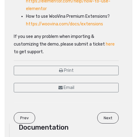
https://elementor.com/help/how-to-use-
elementor
How to use WooVina Premium Extensions?
https://woovina.com/docs/extensions
If you see any problem when importing &
customizing the demo, please submit a ticket
here
to get support.
Print
Email
Prev
Next
Documentation