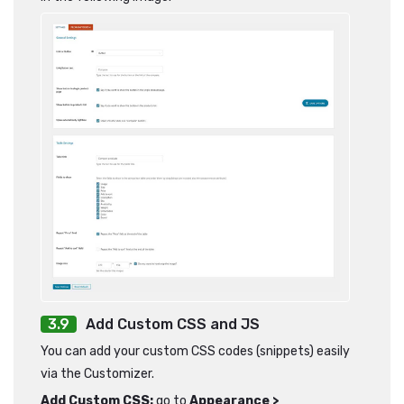
Add Custom CSS and JS
You can add your custom CSS codes (snippets) easily
via the Customizer.
Add Custom CSS:
go to
Appearance >