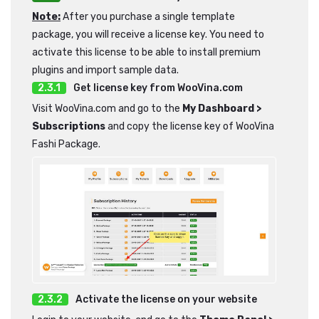
Note:
After you purchase a single template
package, you will receive a license key. You need to
activate this license to be able to install premium
plugins and import sample data.
Get license key from WooVina.com
Visit WooVina.com and go to the
My Dashboard >
Subscriptions
and copy the license key of WooVina
Fashi Package.
Activate the license on your website