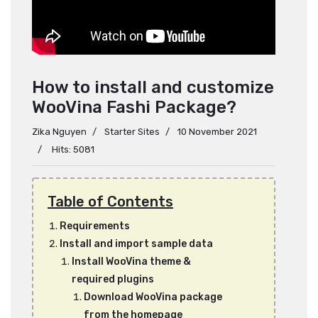
How to install and customize
WooVina Fashi Package?
Zika Nguyen
Starter Sites
10 November 2021
Hits: 5081
Table of Contents
Requirements
Install and import sample data
Install WooVina theme &
required plugins
Download WooVina package
from the homepage