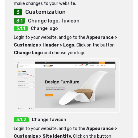
make changes to your website.
Customization
Change logo, favicon
Change logo
Login to your website, and go to the
Appearance >
Customize > Header > Logo.
Click on the button
Change Logo
and choose your logo.
Change favicon
Login to your website, and go to the
Appearance >
Customize > Site Identity.
Click on the button