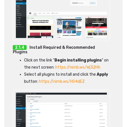
Install Required & Recommended
Plugins
Click on the link "
Begin installing plugins
" on
the next screen:
https://nimb.ws/Wj32Hh
Select all plugins to install and click the
Apply
button:
https://nimb.ws/H04dEZ