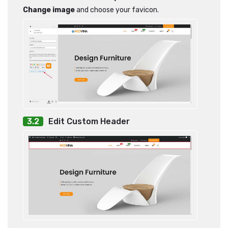
Change image
and choose your favicon.
Edit Custom Header