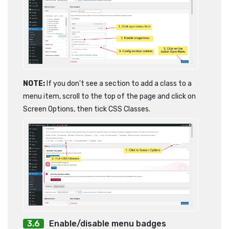
NOTE:
If you don't see a section to add a class to a
menu item, scroll to the top of the page and click on
Screen Options, then tick CSS Classes.
Enable/disable menu badges