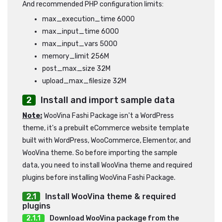
And recommended PHP configuration limits:
max_execution_time 6000
max_input_time 6000
max_input_vars 5000
memory_limit 256M
post_max_size 32M
upload_max_filesize 32M
Install and import sample data
Note:
WooVina Fashi Package isn't a WordPress
theme, it's a prebuilt eCommerce website template
built with WordPress, WooCommerce, Elementor, and
WooVina theme. So before importing the sample
data, you need to install WooVina theme and required
plugins before installing WooVina Fashi Package.
Install WooVina theme & required
plugins
Download WooVina package from the