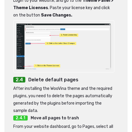
Login to your website, and go to the
Theme Panel >
Theme Licenses
. Paste your license key and click
on the button
Save Changes.
Delete default pages
After installing the WooVina theme and the required
plugins, you need to delete the pages automatically
generated by the plugins before importing the
sample data.
Move all pages to trash
From your website dashboard, go to Pages, select all