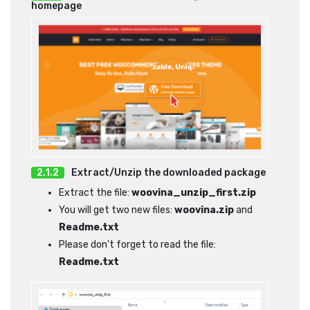
homepage
Extract/Unzip the downloaded package
Extract the file:
woovina_unzip_first.zip
You will get two new files:
woovina.zip
and
Readme.txt
Please don't forget to read the file:
Readme.txt