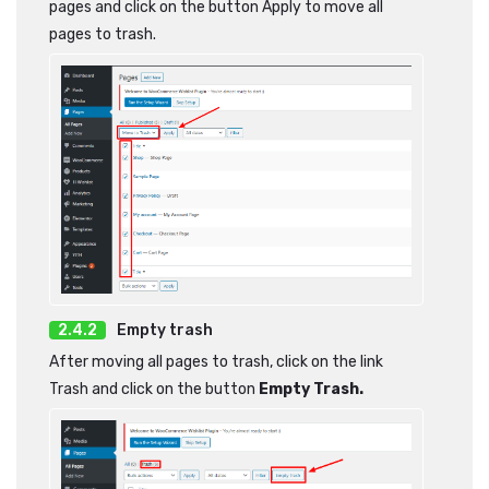
pages and click on the button Apply to move all
pages to trash.
Empty trash
After moving all pages to trash, click on the link
Trash and click on the button
Empty Trash.