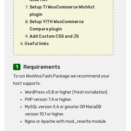
Setup TI WooCommerce Wishlist
plugin
Setup YITH WooCommerce
Compare plugin
Add Custom CSS and JS
Useful links
Requirements
To run WooVina Fashi Package we recommend your
host supports:
WordPress v5.8 or higher (fresh installation)
PHP version 7.4 or higher.
MySQL version 5.6 or greater OR MariaDB
version 10.1 or higher.
Nginx or Apache with mod_rewrite module