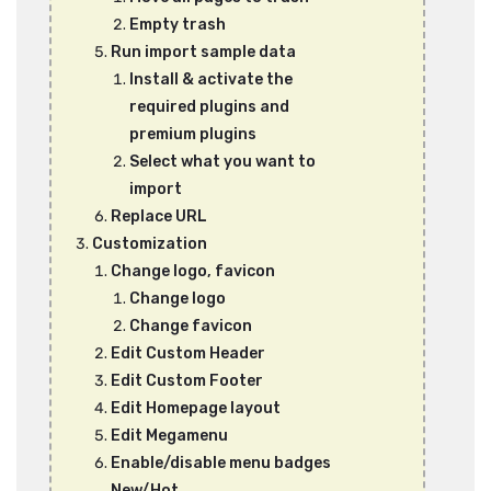
Empty trash
Run import sample data
Install & activate the
required plugins and
premium plugins
Select what you want to
import
Replace URL
Customization
Change logo, favicon
Change logo
Change favicon
Edit Custom Header
Edit Custom Footer
Edit Homepage layout
Edit Megamenu
Enable/disable menu badges
New/Hot