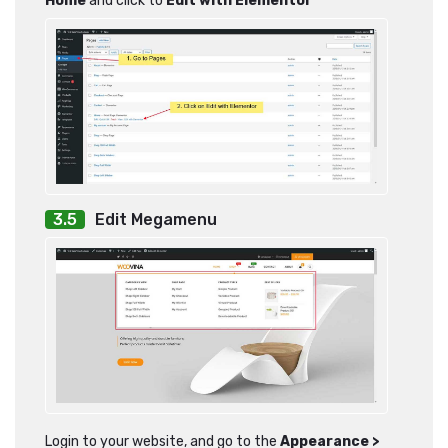
Home
and click to
Edit with Elementor
Edit Megamenu
Login to your website, and go to the
Appearance >