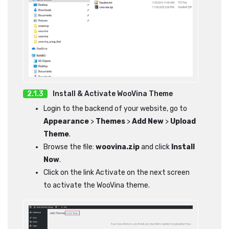
Install & Activate WooVina Theme
Login to the backend of your website, go to
Appearance
>
Themes
>
Add New
>
Upload
Theme
.
Browse the file:
woovina.zip
and click
Install
Now
.
Click on the link Activate on the next screen
to activate the WooVina theme.