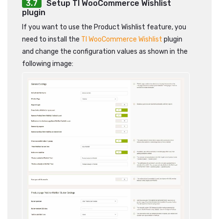
Setup TI WooCommerce Wishlist
plugin
If you want to use the Product Wishlist feature, you
need to install the
TI WooCommerce Wishlist
plugin
and change the configuration values as shown in the
following image: