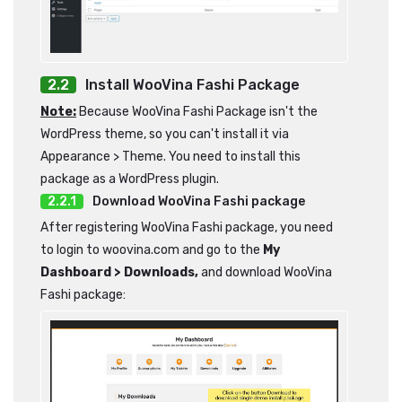
Install WooVina Fashi Package
Note:
Because WooVina Fashi Package isn't the
WordPress theme, so you can't install it via
Appearance > Theme. You need to install this
package as a WordPress plugin.
Download WooVina Fashi package
After registering WooVina Fashi package, you need
to login to woovina.com and go to the
My
Dashboard > Downloads,
and download WooVina
Fashi package: